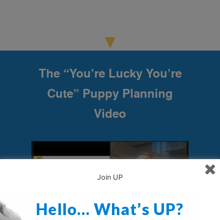
The “You’re Lucky You’re
Cute” Puppy Planning
Video
Join UP
Hello… What’s UP?