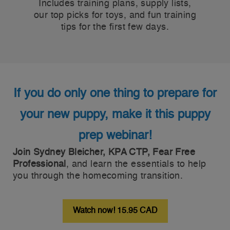
Includes training plans, supply lists,
our top picks for toys, and fun training
tips for the first few days.
If you do only one thing to prepare for
your new puppy, make it this puppy
prep webinar!
Join Sydney Bleicher, KPA CTP, Fear Free
Professional
, and learn the essentials to help
you through the homecoming transition.
Watch now! 15.95 CAD