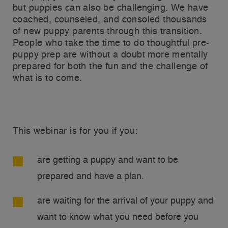
but puppies can also be challenging. We have
coached, counseled, and consoled thousands
of new puppy parents through this transition.
People who take the time to do thoughtful pre-
puppy prep are without a doubt more mentally
prepared for both the fun and the challenge of
what is to come.
This webinar is for you if you:
are getting a puppy and want to be
prepared and have a plan.
are waiting for the arrival of your puppy and
want to know what you need before you