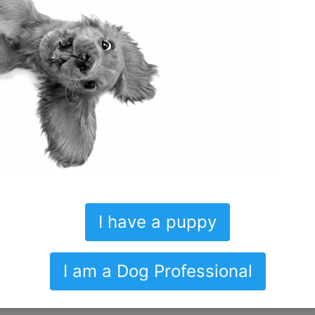
Thoughtfully introducing your puppy
to the world around him is life
changing.
– Syd
Get prepared for your new pup now!
I have a puppy
Video demonstrations of:
I am a Dog Professional
Bathroom training