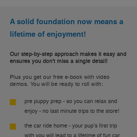
A solid foundation now means a
lifetime of enjoyment!
Our step-by-step approach makes it easy and
ensures you don’t miss a single detail!
Plus you get our free e-book with video
demos. You will be ready to roll with:
pre puppy prep - so you can relax and
enjoy - no last minute trips to the store!
the car ride home - your pup’s first trip
with you will lead to a lifetime of fun car