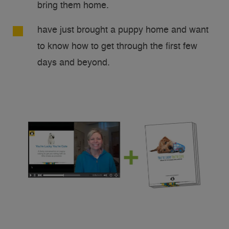
bring them home.
have just brought a puppy home and want
to know how to get through the first few
days and beyond.