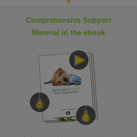
Comprehensive Support
Material in the ebook