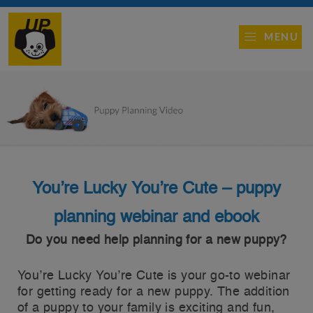
MENU
You’re Lucky You’re Cute – puppy
planning webinar and ebook
Do you need help planning for a new puppy?
You’re Lucky You’re Cute is your go-to webinar
for getting ready for a new puppy. The addition
of a puppy to your family is exciting and fun,