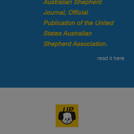
Australian Shepherd
Journal, Official
Publication of the United
States Australian
Shepherd Association.
read it here