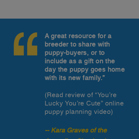
A great resource for a
breeder to share with
puppy-buyers, or to
include as a gift on the
day the puppy goes home
with its new family.”
(Read review of “You’re
Lucky You’re Cute” online
puppy planning video)
-- Kara Graves of the