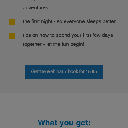
adventures.
the first night - so everyone sleeps better.
tips on how to spend your first few days
together - let the fun begin!
Get the webinar + book for 15.95
What you get: