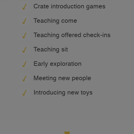
Crate introduction games
Teaching come
Teaching offered check-ins
Teaching sit
Early exploration
Meeting new people
Introducing new toys