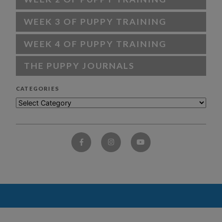
WEEK 3 OF PUPPY TRAINING
WEEK 4 OF PUPPY TRAINING
THE PUPPY JOURNALS
CATEGORIES