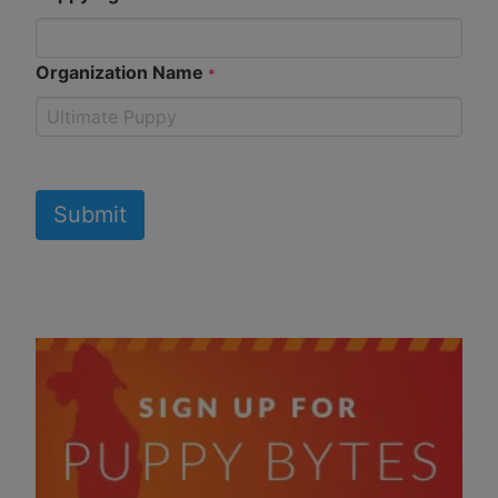
Organization Name
*
Submit