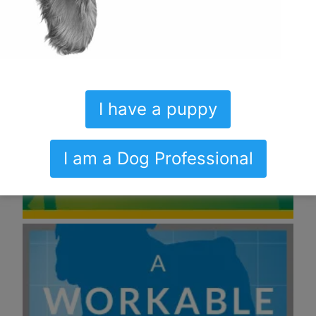
I have a puppy
I am a Dog Professional