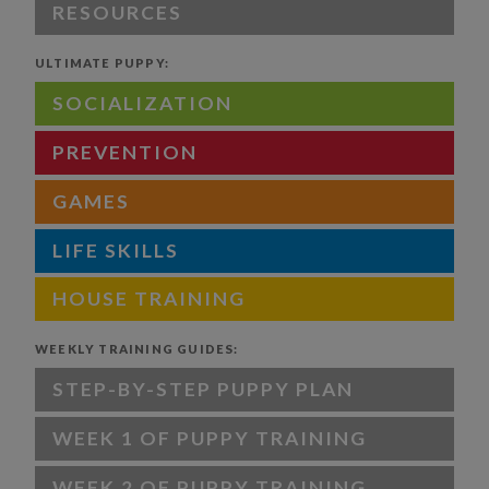
RESOURCES
ULTIMATE PUPPY:
SOCIALIZATION
PREVENTION
GAMES
LIFE SKILLS
HOUSE TRAINING
WEEKLY TRAINING GUIDES:
STEP-BY-STEP PUPPY PLAN
WEEK 1 OF PUPPY TRAINING
WEEK 2 OF PUPPY TRAINING