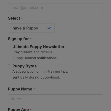
Select
*
Sign up for
*
Ultimate Puppy Newsletter
Stay current and receive
Puppy Journal notifications.
Puppy Bytes
A subscription of mini training tips,
sent daily during puppyhood.
Puppy Name
*
Puppy Age
*