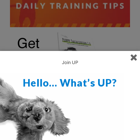
Join UP
Hello… What’s UP?