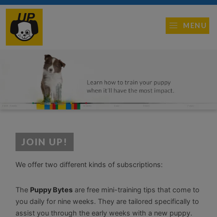
MENU
JOIN UP!
We offer two different kinds of subscriptions:
The
Puppy Bytes
are free mini-training tips that come to
you daily for nine weeks. They are tailored specifically to
assist you through the early weeks with a new puppy.