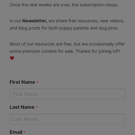
Once the nine weeks are over, the subscription stops.
In our
Newsletter,
we share free resources, new videos,
and blog posts for both puppy parents and dog pros.
Most of our resources are free, but we occasionally offer
some premium content for sale. Thanks for joining UP!
First Name
*
Last Name
*
Email
*