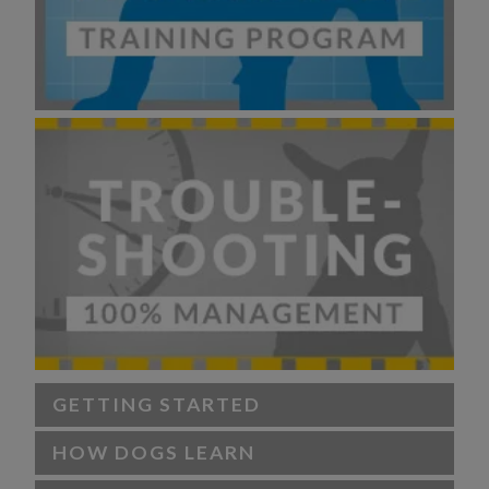
GETTING STARTED
HOW DOGS LEARN