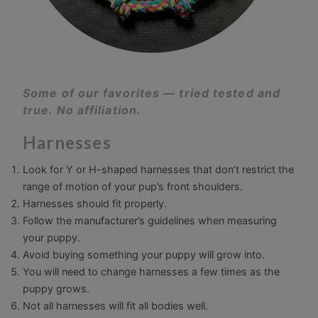
Some of our favorites — tried tested and
true. No affiliation.
Harnesses
Look for Y or H-shaped harnesses that don’t restrict the
range of motion of your pup’s front shoulders.
Harnesses should fit properly.
Follow the manufacturer’s guidelines when measuring
your puppy.
Avoid buying something your puppy will grow into.
You will need to change harnesses a few times as the
puppy grows.
Not all harnesses will fit all bodies well.