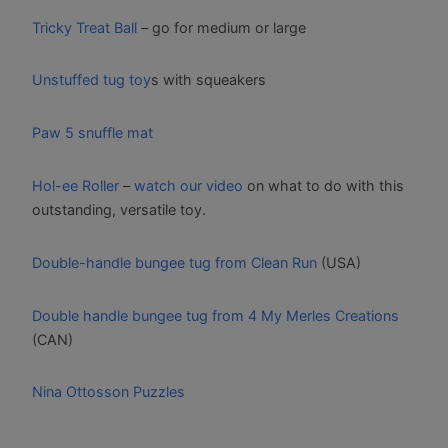
Tricky Treat Ball
– go for medium or large
Unstuffed tug toy
s with squeakers
Paw 5 snuffle mat
Hol-ee Roller
–
watch our video
on what to do with this
outstanding, versatile toy.
Double-handle bungee tug from Clean Run
(USA)
Double handle bungee tug from 4 My Merles Creations
(CAN)
Nina Ottosson Puzzles