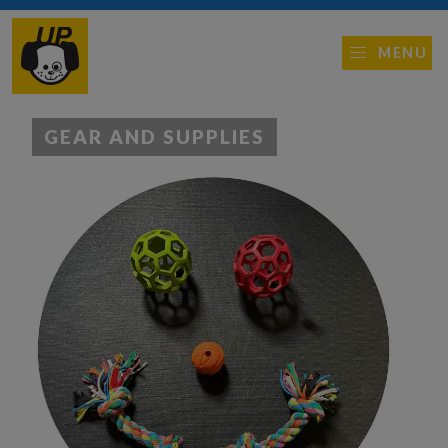
MENU
GEAR AND SUPPLIES