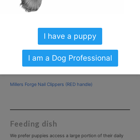
create a good first impression.
Kong Zoom Groom
I have a puppy
Bass Bristle Brush
Black Sheep Organic peppermint toothpaste
I am a Dog Professional
Radius Toothbrush SOFT
Millers Forge Nail Clippers (RED handle)
Feeding dish
We prefer puppies access a large portion of their daily