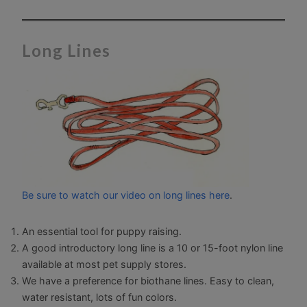
Long Lines
Be sure to watch our video on long lines here
.
An essential tool for puppy raising.
A good introductory long line is a 10 or 15-foot nylon line
available at most pet supply stores.
We have a preference for biothane lines. Easy to clean,
water resistant, lots of fun colors.