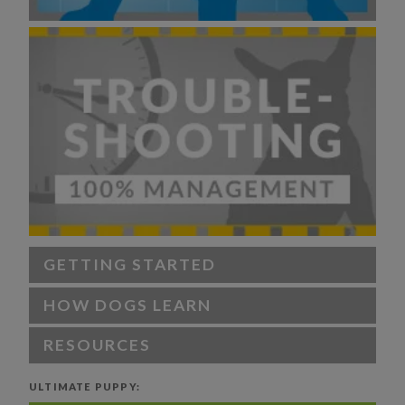
GETTING STARTED
HOW DOGS LEARN
RESOURCES
ULTIMATE PUPPY: