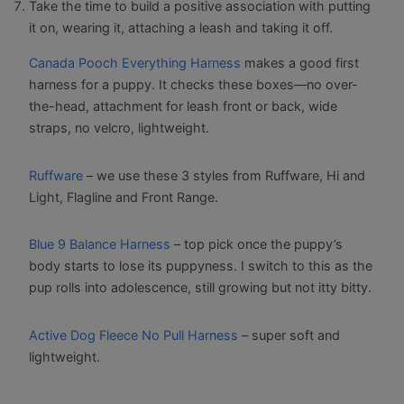
Take the time to build a positive association with putting
it on, wearing it, attaching a leash and taking it off.
Canada Pooch Everything Harness
makes a good first
harness for a puppy. It checks these boxes—no over-
the-head, attachment for leash front or back, wide
straps, no velcro, lightweight.
Ruffware
– we use these 3 styles from Ruffware, Hi and
Light, Flagline and Front Range.
Blue 9 Balance Harness
– top pick once the puppy’s
body starts to lose its puppyness. I switch to this as the
pup rolls into adolescence, still growing but not itty bitty.
Active Dog Fleece No Pull Harness
– super soft and
lightweight.