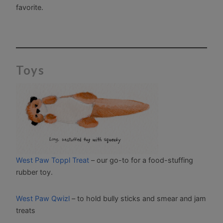
favorite.
Toys
West Paw Toppl Treat
– our go-to for a food-stuffing
rubber toy.
West Paw Qwizl
– to hold bully sticks and smear and jam
treats