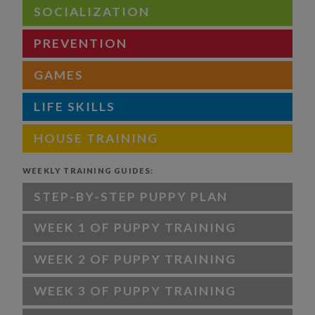
SOCIALIZATION
PREVENTION
GAMES
LIFE SKILLS
HOUSE TRAINING
WEEKLY TRAINING GUIDES:
STEP-BY-STEP PUPPY PLAN
WEEK 1 OF PUPPY TRAINING
WEEK 2 OF PUPPY TRAINING
WEEK 3 OF PUPPY TRAINING