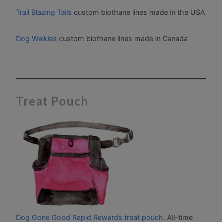
Trail Blazing Tails
custom biothane lines made in the USA
Dog Walkies
custom biothane lines made in Canada
Treat Pouch
Dog Gone Good Rapid Rewards treat pouch
. All-time