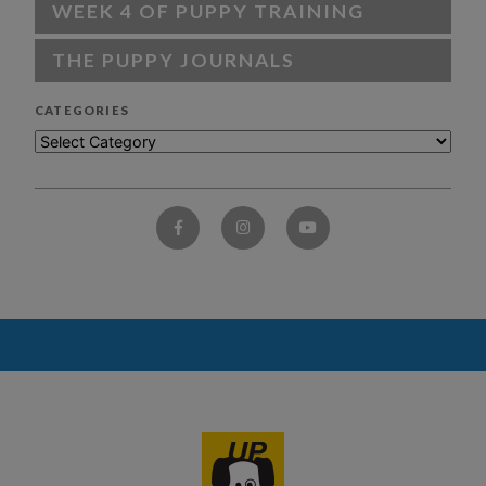
WEEK 4 OF PUPPY TRAINING
THE PUPPY JOURNALS
CATEGORIES