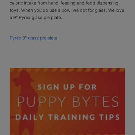
caloric intake from hand-feeding and food dispensing
toys. When you do use a bowl we opt for glass. We love
a 9″ Pyrex glass pie plate.
Pyrex 9″ glass pie plate