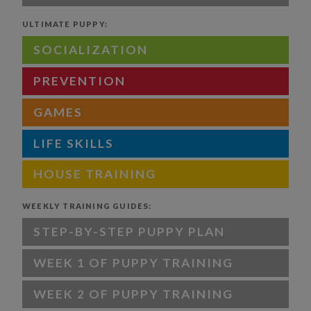
ULTIMATE PUPPY:
SOCIALIZATION
PREVENTION
GAMES
LIFE SKILLS
HOUSE TRAINING
WEEKLY TRAINING GUIDES:
STEP-BY-STEP PUPPY PLAN
WEEK 1 OF PUPPY TRAINING
WEEK 2 OF PUPPY TRAINING