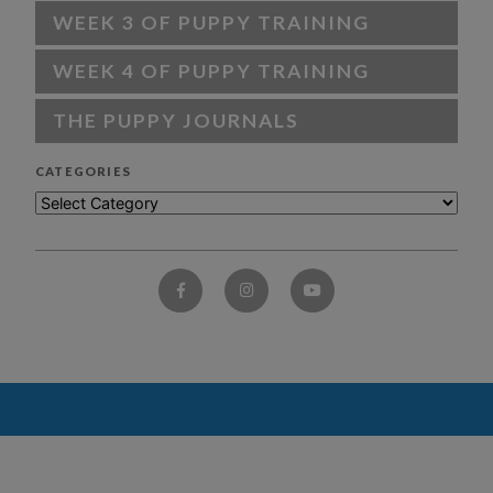
WEEK 3 OF PUPPY TRAINING
WEEK 4 OF PUPPY TRAINING
THE PUPPY JOURNALS
CATEGORIES