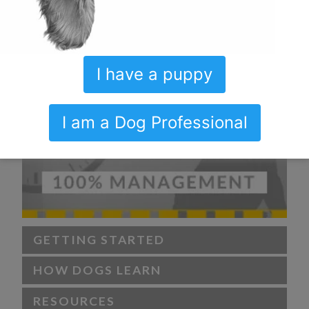
I have a puppy
I am a Dog Professional
GETTING STARTED
HOW DOGS LEARN
RESOURCES