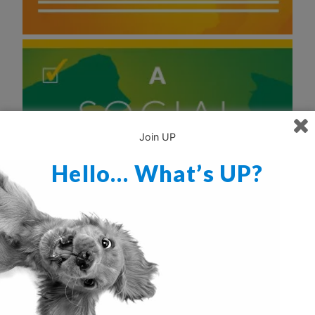
Join UP
Hello… What’s UP?