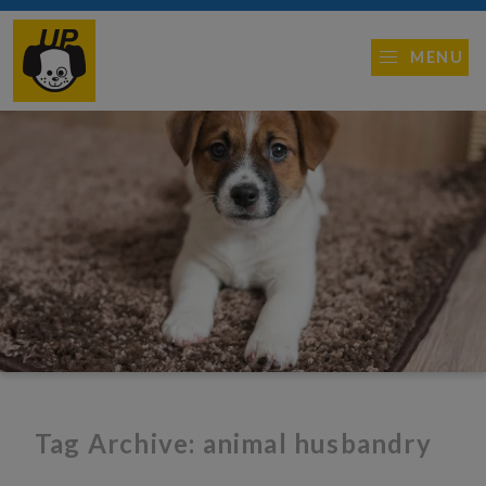
MENU
Tag Archive: animal husbandry