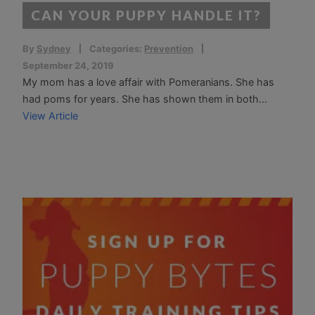
CAN YOUR PUPPY HANDLE IT?
By
Sydney
Categories:
Prevention
September 24, 2019
My mom has a love affair with Pomeranians. She has
had poms for years. She has shown them in both...
View Article