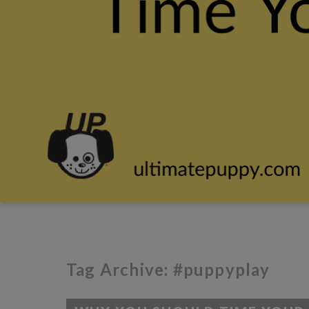
Tag Archive: #puppyplay