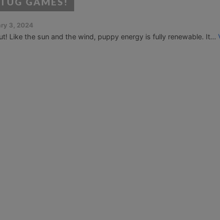
 TUG GAMES!
ry 3, 2024
Like the sun and the wind, puppy energy is fully renewable. It...