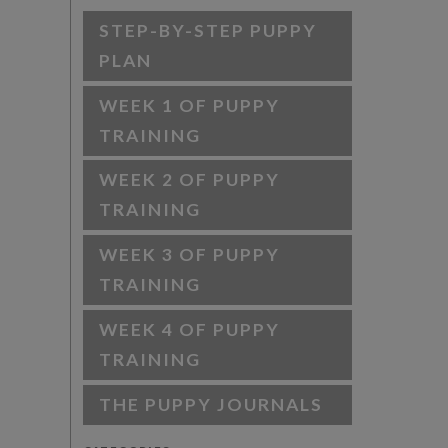
STEP-BY-STEP PUPPY
PLAN
WEEK 1 OF PUPPY
TRAINING
WEEK 2 OF PUPPY
TRAINING
WEEK 3 OF PUPPY
TRAINING
WEEK 4 OF PUPPY
TRAINING
THE PUPPY JOURNALS