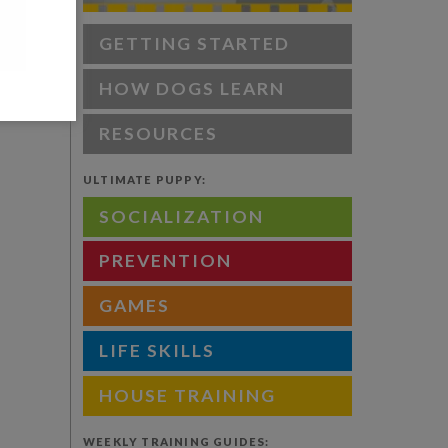
GETTING STARTED
HOW DOGS LEARN
RESOURCES
ULTIMATE PUPPY:
SOCIALIZATION
PREVENTION
GAMES
LIFE SKILLS
HOUSE TRAINING
WEEKLY TRAINING GUIDES: