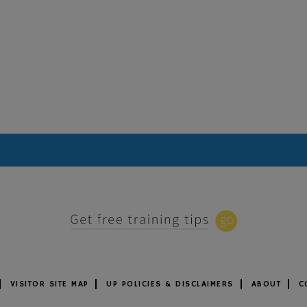
VISITOR SITE MAP
UP POLICIES & DISCLAIMERS
ABOUT
C