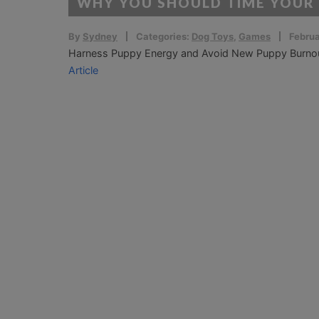
WHY YOU SHOULD TIME YOUR
By
Sydney
Categories:
Dog Toys
,
Games
Februa
Harness Puppy Energy and Avoid New Puppy Burnout! 
Article