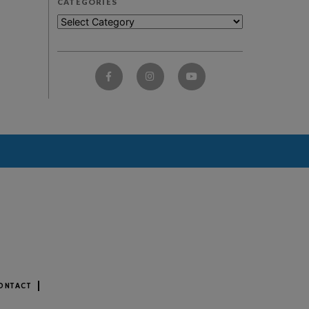
CATEGORIES
ONTACT