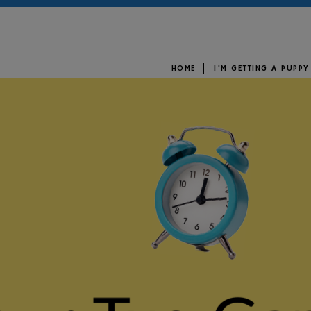
HOME
I’M GETTING A PUPPY