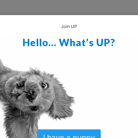
Join UP
Hello… What’s UP?
I have a puppy