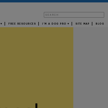
FREE RESOURCES
I’M A DOG PRO
SITE MAP
BLOG