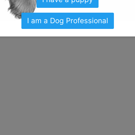
I am a Dog Professional