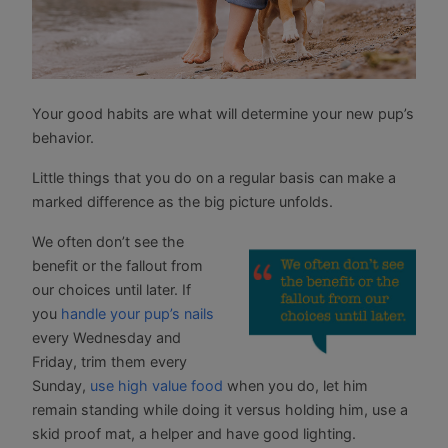
Your good habits are what will determine your new pup’s
behavior.
Little things that you do on a regular basis can make a
marked difference as the big picture unfolds.
We often don’t see the
benefit or the fallout from
our choices until later. If
you
handle your pup’s nails
every Wednesday and
Friday, trim them every
Sunday,
use high value food
when you do, let him
remain standing while doing it versus holding him, use a
skid proof mat, a helper and have good lighting.