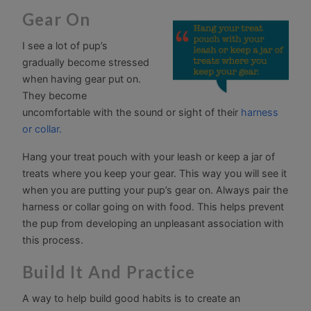
Gear On
I see a lot of pup’s
gradually become stressed
when having gear put on.
They become
uncomfortable with the sound or sight of their
harness
or collar.
Hang your treat pouch with your leash or keep a jar of
treats where you keep your gear. This way you will see it
when you are putting your pup’s gear on. Always pair the
harness or collar going on with food. This helps prevent
the pup from developing an unpleasant association with
this process.
Build It And Practice
A way to help build good habits is to create an