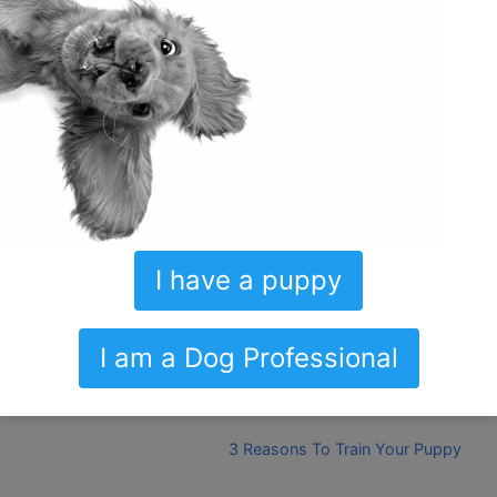
Share this:
Print
Email
Discover more from Ultimate Puppy
Subscribe to get the latest posts sent to your email.
Type your email…
I have a puppy
Subscribe
I am a Dog Professional
The Magic Lives In The Details
3 Reasons To Train Your Puppy