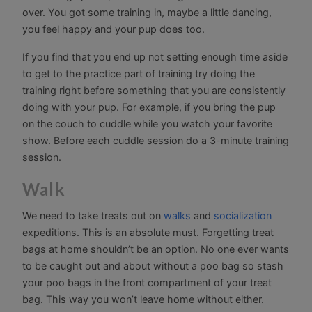
over. You got some training in, maybe a little dancing,
you feel happy and your pup does too.
If you find that you end up not setting enough time aside
to get to the practice part of training try doing the
training right before something that you are consistently
doing with your pup. For example, if you bring the pup
on the couch to cuddle while you watch your favorite
show. Before each cuddle session do a 3-minute training
session.
Walk
We need to take treats out on
walks
and
socialization
expeditions. This is an absolute must. Forgetting treat
bags at home shouldn’t be an option. No one ever wants
to be caught out and about without a poo bag so stash
your poo bags in the front compartment of your treat
bag. This way you won’t leave home without either.