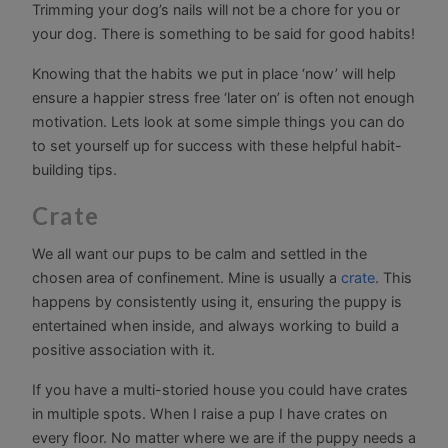
Trimming your dog’s nails will not be a chore for you or
your dog. There is something to be said for good habits!
Knowing that the habits we put in place ‘now’ will help
ensure a happier stress free ‘later on’ is often not enough
motivation. Lets look at some simple things you can do
to set yourself up for success with these helpful habit-
building tips.
Crate
We all want our pups to be calm and settled in the
chosen area of confinement. Mine is usually a
crate
. This
happens by consistently using it, ensuring the puppy is
entertained when inside, and always working to build a
positive association with it.
If you have a multi-storied house you could have crates
in multiple spots. When I raise a pup I have crates on
every floor. No matter where we are if the puppy needs a