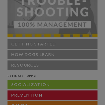
GETTING STARTED
HOW DOGS LEARN
RESOURCES
ULTIMATE PUPPY:
SOCIALIZATION
PREVENTION