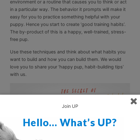
environment or a routine that causes you to think or act
in a particular way. The behavior it prompts will make it
easy for you to practice something helpful with your
puppy. Hence you start to create ‘good training habits’.
The by-product of this is a happy, well-trained, stress-
free pup.
Use these techniques and think about what habits you
want to build and how you can build them. We would
love you to share your ‘happy pup, habit-building tips’
with us.
Join UP
Hello… What’s UP?