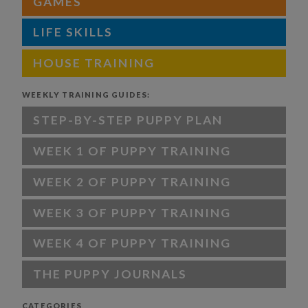
GAMES
LIFE SKILLS
HOUSE TRAINING
WEEKLY TRAINING GUIDES:
STEP-BY-STEP PUPPY PLAN
WEEK 1 OF PUPPY TRAINING
WEEK 2 OF PUPPY TRAINING
WEEK 3 OF PUPPY TRAINING
WEEK 4 OF PUPPY TRAINING
THE PUPPY JOURNALS
CATEGORIES