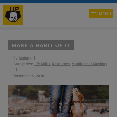
MENU
MAKE A HABIT OF IT
By
Sydney
Categories:
Life Skills
,
Resources
,
Mindfulness Musings
November 6, 2018