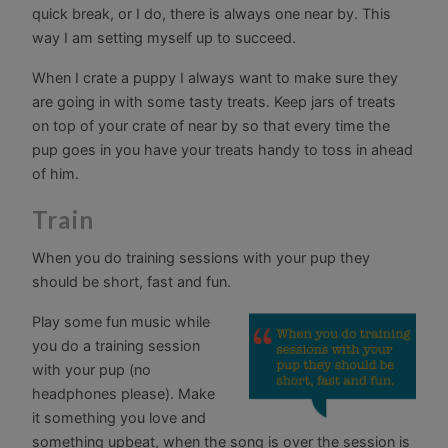
quick break, or I do, there is always one near by. This
way I am setting myself up to succeed.
When I crate a puppy I always want to make sure they
are going in with some tasty treats. Keep jars of treats
on top of your crate of near by so that every time the
pup goes in you have your treats handy to toss in ahead
of him.
Train
When you do training sessions with your pup they
should be short, fast and fun.
Play some fun music while
you do a training session
with your pup (no
headphones please). Make
it something you love and
something upbeat, when the song is over the session is