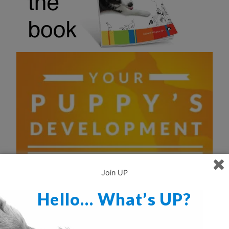
Join UP
Hello… What’s UP?