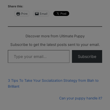
Share this:
Print
Email
Discover more from Ultimate Puppy
Subscribe to get the latest posts sent to your email.
Type your email…
Subscribe
3 Tips To Take Your Socialization Strategy from Blah to
Brilliant
Can your puppy handle it?