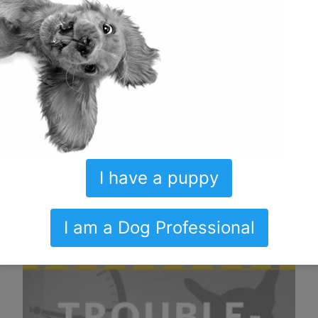
I have a puppy
I am a Dog Professional