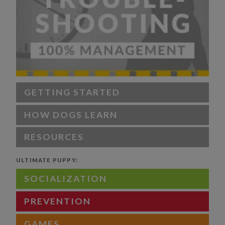
GETTING STARTED
HOW DOGS LEARN
RESOURCES
ULTIMATE PUPPY:
SOCIALIZATION
PREVENTION
GAMES