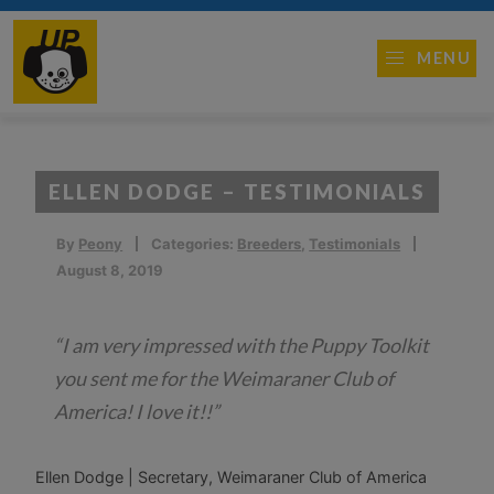
MENU
ELLEN DODGE – TESTIMONIALS
By
Peony
Categories:
Breeders
,
Testimonials
August 8, 2019
“I am very impressed with the Puppy Toolkit
you sent me for the Weimaraner Club of
America! I love it!!”
Ellen Dodge | Secretary, Weimaraner Club of America