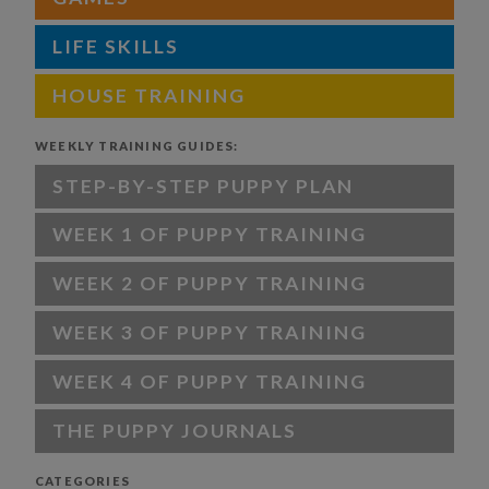
LIFE SKILLS
HOUSE TRAINING
WEEKLY TRAINING GUIDES:
STEP-BY-STEP PUPPY PLAN
WEEK 1 OF PUPPY TRAINING
WEEK 2 OF PUPPY TRAINING
WEEK 3 OF PUPPY TRAINING
WEEK 4 OF PUPPY TRAINING
THE PUPPY JOURNALS
CATEGORIES