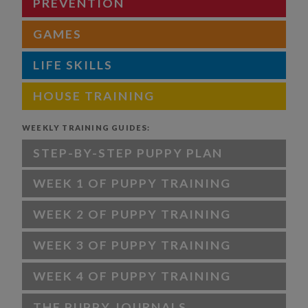
PREVENTION
GAMES
LIFE SKILLS
HOUSE TRAINING
WEEKLY TRAINING GUIDES:
STEP-BY-STEP PUPPY PLAN
WEEK 1 OF PUPPY TRAINING
WEEK 2 OF PUPPY TRAINING
WEEK 3 OF PUPPY TRAINING
WEEK 4 OF PUPPY TRAINING
THE PUPPY JOURNALS