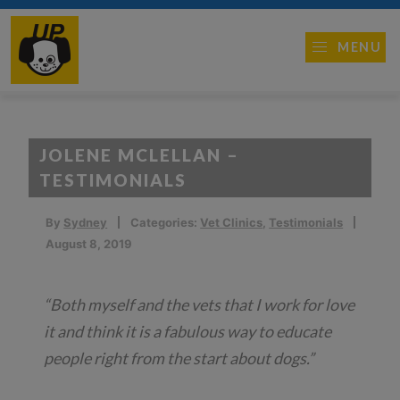
MENU
JOLENE MCLELLAN –
TESTIMONIALS
By
Sydney
Categories:
Vet Clinics
,
Testimonials
August 8, 2019
“Both myself and the vets that I work for love
it and think it is a fabulous way to educate
people right from the start about dogs.”