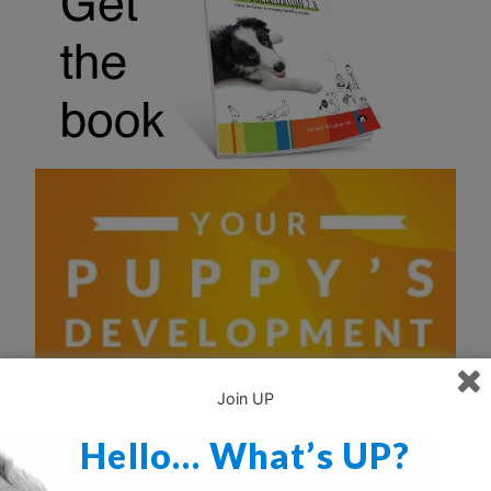
Join UP
Hello… What’s UP?