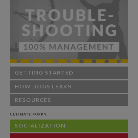
GETTING STARTED
HOW DOGS LEARN
RESOURCES
ULTIMATE PUPPY:
SOCIALIZATION