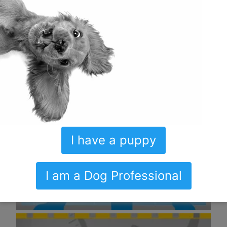
I have a puppy
I am a Dog Professional