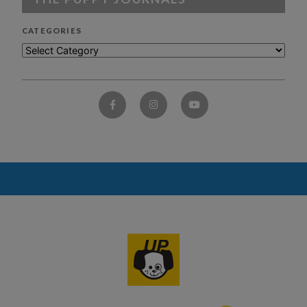
CATEGORIES