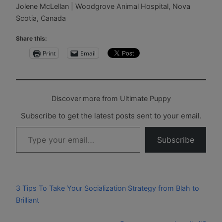
Jolene McLellan | Woodgrove Animal Hospital, Nova
Scotia, Canada
Share this:
Print
Email
Discover more from Ultimate Puppy
Subscribe to get the latest posts sent to your email.
Type your email…
Subscribe
3 Tips To Take Your Socialization Strategy from Blah to
Brilliant