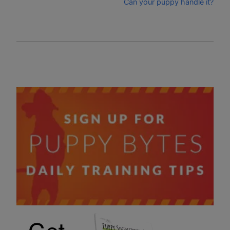
Can your puppy handle it?