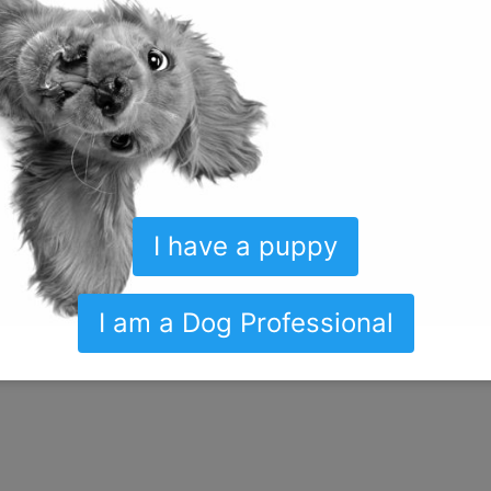
I have a puppy
I am a Dog Professional