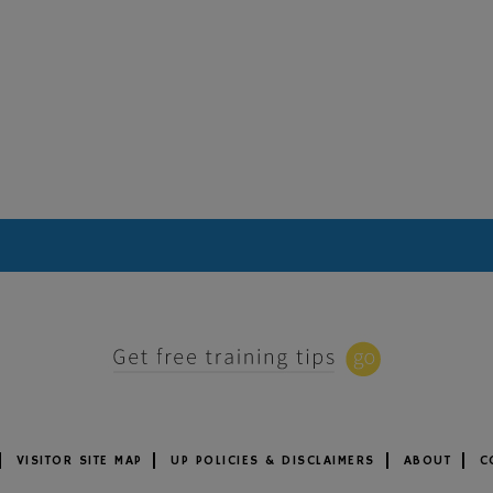
VISITOR SITE MAP
UP POLICIES & DISCLAIMERS
ABOUT
C