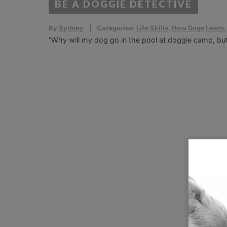
BE A DOGGIE DETECTIVE
By
Sydney
Categories:
Life Skills
,
How Dogs Learn
“Why will my dog go in the pool at doggie camp, bu