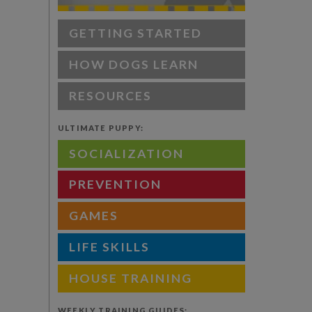
GETTING STARTED
HOW DOGS LEARN
RESOURCES
ULTIMATE PUPPY:
SOCIALIZATION
PREVENTION
GAMES
LIFE SKILLS
HOUSE TRAINING
WEEKLY TRAINING GUIDES: