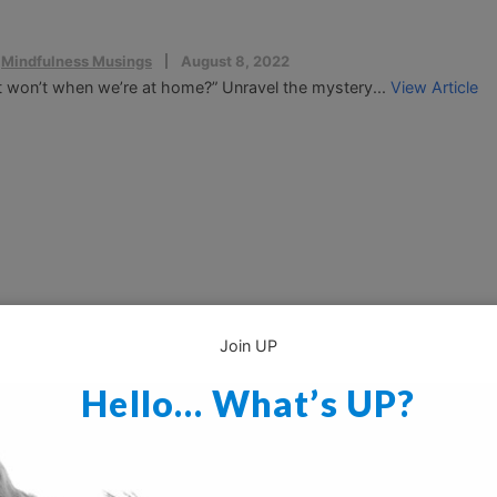
,
Mindfulness Musings
August 8, 2022
t won’t when we’re at home?” Unravel the mystery...
View Article
Join UP
Hello… What’s UP?