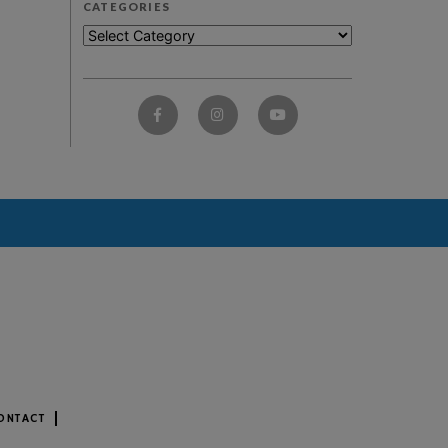
CATEGORIES
ONTACT