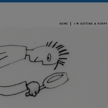
HOME
I’M GETTING A PUPPY