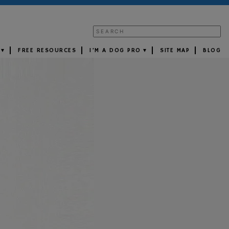
FREE RESOURCES
I’M A DOG PRO
SITE MAP
BLOG