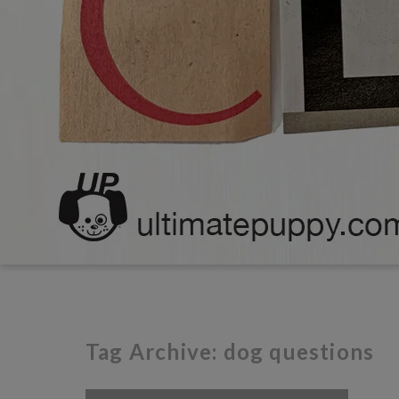
Tag Archive: dog questions