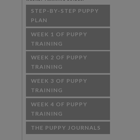
STEP-BY-STEP PUPPY
PLAN
WEEK 1 OF PUPPY
TRAINING
WEEK 2 OF PUPPY
TRAINING
WEEK 3 OF PUPPY
TRAINING
WEEK 4 OF PUPPY
TRAINING
THE PUPPY JOURNALS