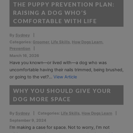
THE PUPPY PREVENTION PLAN:
RAISING A DOG WHO’S
COMFORTABLE WITH LIFE
By
Sydney
Categories:
Groomer
,
Life Skills
,
How Dogs Learn
,
Prevention
March 16, 2026
Have you known—or lived with—a dog who was
uncomfortable having their nails trimmed, being brushed,
or going to the vet?...
View Article
WHY YOU SHOULD GIVE YOUR
DOG MORE SPACE
By
Sydney
Categories:
Life Skills
,
How Dogs Learn
September 9, 2024
I’m making a case for space. Not to worry, I’m not