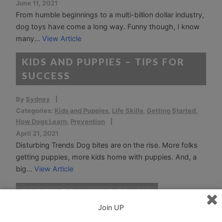
June 11, 2021
From humble beginnings to a multi-billion dollar industry,
dog toys have come a long way. Funny though, I know
many...
View Article
KIDS AND PUPPIES – TIPS FOR
SUCCESS
By
Sydney
Categories:
Kids and Puppies
,
Life Skills
,
Getting Started
,
How Dogs Learn
,
Prevention
April 21, 2021
Disturbing Trends Dog bites are on the rise. More folks
getting puppies, more kids home with puppies. And, a
big...
View Article
PUPPY TRAINING PLANS
Join UP
By
Sydney