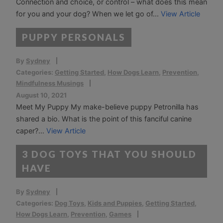
Connection and choice, or control – what does this mean
for you and your dog? When we let go of...
View Article
PUPPY PERSONALS
By
Sydney
Categories:
Getting Started
,
How Dogs Learn
,
Prevention
,
Mindfulness Musings
August 10, 2021
Meet My Puppy My make-believe puppy Petronilla has
shared a bio. What is the point of this fanciful canine
caper?...
View Article
3 DOG TOYS THAT YOU SHOULD
HAVE
By
Sydney
Categories:
Dog Toys
,
Kids and Puppies
,
Getting Started
,
How Dogs Learn
,
Prevention
,
Games