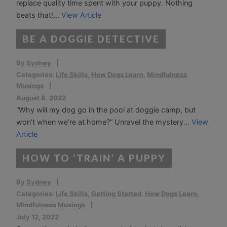
replace quality time spent with your puppy. Nothing
beats that!...
View Article
BE A DOGGIE DETECTIVE
By
Sydney
Categories:
Life Skills
,
How Dogs Learn
,
Mindfulness
Musings
August 8, 2022
“Why will my dog go in the pool at doggie camp, but
won’t when we’re at home?” Unravel the mystery...
View
Article
HOW TO ‘TRAIN’ A PUPPY
By
Sydney
Categories:
Life Skills
,
Getting Started
,
How Dogs Learn
,
Mindfulness Musings
July 12, 2022