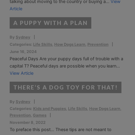
talking about moving to the country or buying a...
View
Article
A PUPPY WITH A PLAN
By
Sydney
Categories:
Life Skills
,
How Dogs Learn
,
Prevention
June 16, 2024
Peaceful Days Are your puppy days full of trouble with a
capital T? Peaceful days are possible when you learn...
View Article
THERE’S A DOG TOY FOR THAT!
By
Sydney
Categories:
Kids and Puppies
,
Life Skills
,
How Dogs Learn
,
Prevention
,
Games
November 8, 2022
To preface this post… These tips are not meant to