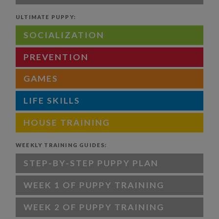
ULTIMATE PUPPY:
SOCIALIZATION
PREVENTION
GAMES
LIFE SKILLS
HOUSE TRAINING
WEEKLY TRAINING GUIDES:
STEP-BY-STEP PUPPY PLAN
WEEK 1 OF PUPPY TRAINING
WEEK 2 OF PUPPY TRAINING