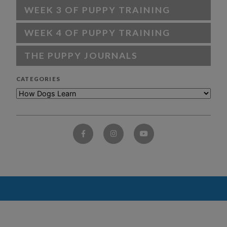
WEEK 3 OF PUPPY TRAINING
WEEK 4 OF PUPPY TRAINING
THE PUPPY JOURNALS
CATEGORIES