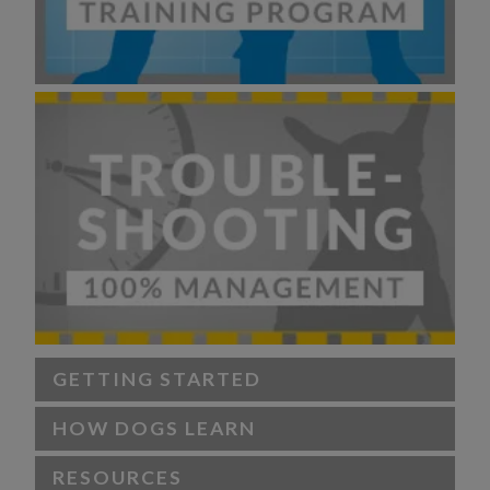
GETTING STARTED
HOW DOGS LEARN
RESOURCES