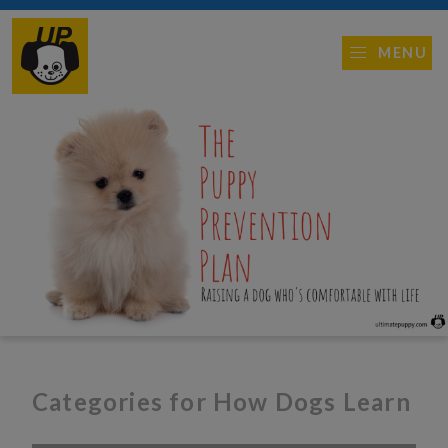
MENU
Categories for How Dogs Learn