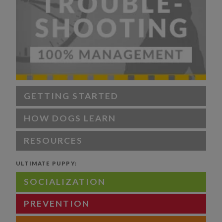
GETTING STARTED
HOW DOGS LEARN
RESOURCES
ULTIMATE PUPPY:
SOCIALIZATION
PREVENTION