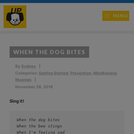
MENU
WHEN THE DOG BITES
By
Sydney
Categories:
Getting Started
,
Prevention
,
Mindfulness
Musings
November 26, 2019
Sing it!
When the dog bites
When the bee stings
When I'm feeling sad