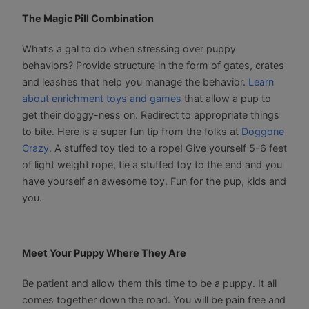
The Magic Pill Combination
What’s a gal to do when stressing over puppy
behaviors? Provide structure in the form of gates, crates
and leashes that help you manage the behavior.
Learn
about enrichment toys and games
that allow a pup to
get their doggy-ness on. Redirect to appropriate things
to bite. Here is a super fun tip from the folks at
Doggone
Crazy
. A stuffed toy tied to a rope! Give yourself 5-6 feet
of light weight rope, tie a stuffed toy to the end and you
have yourself an awesome toy. Fun for the pup, kids and
you.
Meet Your Puppy Where They Are
Be patient and allow them this time to be a puppy. It all
comes together down the road. You will be pain free and