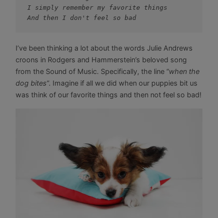
I simply remember my favorite things
And then I don't feel so bad
I’ve been thinking a lot about the words Julie Andrews
croons in Rodgers and Hammerstein’s beloved song
from the Sound of Music. Specifically, the line “
when the
dog bites
“. Imagine if all we did when our puppies bit us
was think of our favorite things and then not feel so bad!