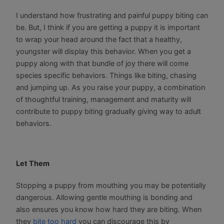
I understand how frustrating and painful puppy biting can
be. But, I think if you are getting a puppy it is important
to wrap your head around the fact that a healthy,
youngster will display this behavior. When you get a
puppy along with that bundle of joy there will come
species specific behaviors. Things like biting, chasing
and jumping up. As you raise your puppy, a combination
of thoughtful training, management and maturity will
contribute to puppy biting gradually giving way to adult
behaviors.
Let Them
Stopping a puppy from mouthing you may be potentially
dangerous. Allowing gentle mouthing is bonding and
also ensures you know how hard they are biting. When
they
bite too hard
you can discourage this by