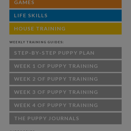
GAMES
LIFE SKILLS
HOUSE TRAINING
WEEKLY TRAINING GUIDES:
STEP-BY-STEP PUPPY PLAN
WEEK 1 OF PUPPY TRAINING
WEEK 2 OF PUPPY TRAINING
WEEK 3 OF PUPPY TRAINING
WEEK 4 OF PUPPY TRAINING
THE PUPPY JOURNALS