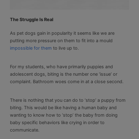
The Struggle Is Real
As pet dogs gain in popularity it seems like we are
putting more pressure on them to fit into a mould
impossible for them
to live up to.
For my students, who have primarily puppies and
adolescent dogs, biting is the number one ‘issue’ or
complaint. Bathroom woes come in at a close second.
There is nothing that you can do to ‘stop’ a puppy from
biting. This would be like having a human baby and
wanting to know how to ‘stop’ the baby from doing
baby specific behaviors like crying in order to
communicate.