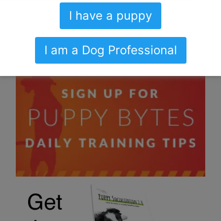
I have a puppy
I am a Dog Professional