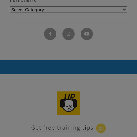
CATEGORIES