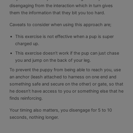
disengaging from the interaction which in turn gives
them the information that they bit you too hard.
Caveats to consider when using this approach are;
This exercise is not effective when a pup is super
charged up.
This exercise doesn’t work if the pup can just chase
you and jump on the back of your leg.
To prevent the puppy from being able to reach you, use
an anchor (leash attached to harness on one end and
something safe and secure on the other) or gate, so that
he doesn’t have access to you or something else that he
finds reinforcing.
Your timing also matters, you disengage for 5 to 10
seconds, nothing longer.