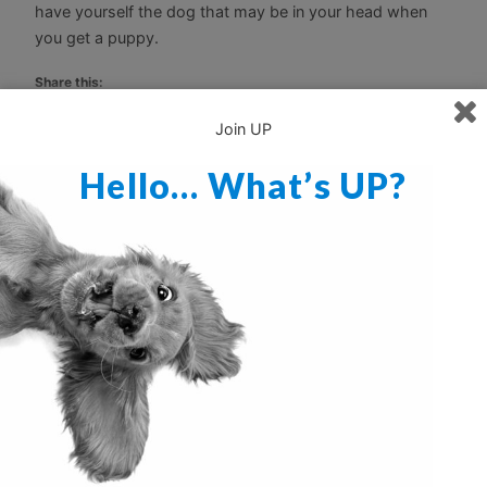
have yourself the dog that may be in your head when
you get a puppy.
Share this:
Print
Email
Join UP
Hello… What’s UP?
Discover more from Ultimate Puppy
Subscribe to get the latest posts sent to your email.
Type your email…
Subscribe
Dodge the Doggy Doldrums
Sit and Stay!