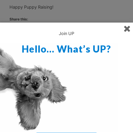
Happy Puppy Raising!
Share this:
Print
Email
Join UP
Hello… What’s UP?
Discover more from Ultimate Puppy
Subscribe to get the latest posts sent to your email.
Type your email…
Subscribe
When The Dog Bites
Are You Ready For This?