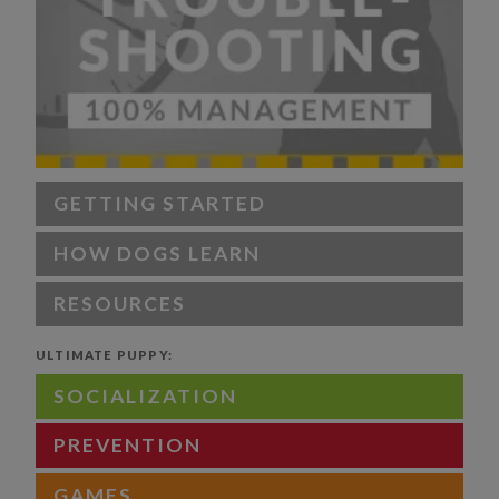
GETTING STARTED
HOW DOGS LEARN
RESOURCES
ULTIMATE PUPPY:
SOCIALIZATION
PREVENTION
GAMES