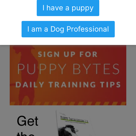
I have a puppy
I am a Dog Professional