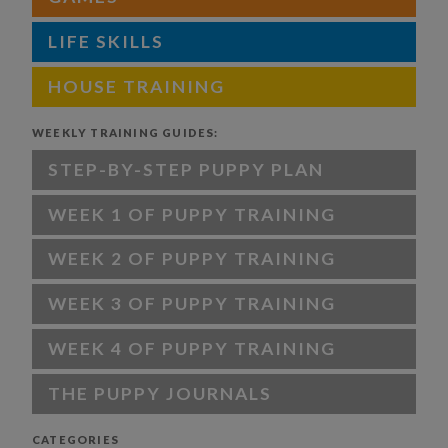
LIFE SKILLS
HOUSE TRAINING
WEEKLY TRAINING GUIDES:
STEP-BY-STEP PUPPY PLAN
WEEK 1 OF PUPPY TRAINING
WEEK 2 OF PUPPY TRAINING
WEEK 3 OF PUPPY TRAINING
WEEK 4 OF PUPPY TRAINING
THE PUPPY JOURNALS
CATEGORIES