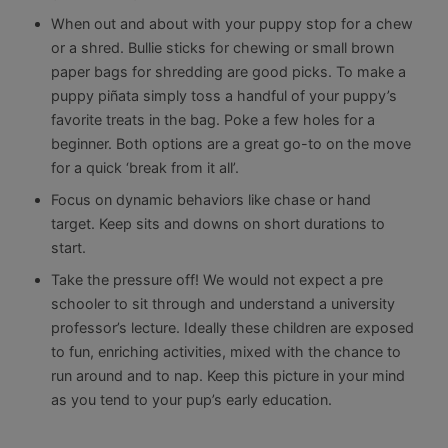
When out and about with your puppy stop for a chew
or a shred. Bullie sticks for chewing or small brown
paper bags for shredding are good picks. To make a
puppy piñata simply toss a handful of your puppy’s
favorite treats in the bag. Poke a few holes for a
beginner. Both options are a great go-to on the move
for a quick ‘break from it all’.
Focus on dynamic behaviors like chase or hand
target. Keep sits and downs on short durations to
start.
Take the pressure off! We would not expect a pre
schooler to sit through and understand a university
professor’s lecture. Ideally these children are exposed
to fun, enriching activities, mixed with the chance to
run around and to nap. Keep this picture in your mind
as you tend to your pup’s early education.