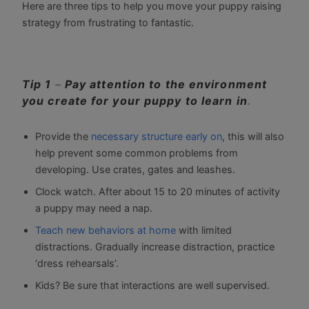
Here are three tips to help you move your puppy raising
strategy from frustrating to fantastic.
Tip 1
–
Pay attention to the environment
you create for your puppy to learn in
.
Provide the
necessary structure early on
, this will also
help prevent some common problems from
developing. Use crates, gates and leashes.
Clock watch. After about 15 to 20 minutes of activity
a puppy may need a nap.
Teach new behaviors at home
with limited
distractions. Gradually increase distraction, practice
‘dress rehearsals’.
Kids? Be sure that interactions are well supervised.