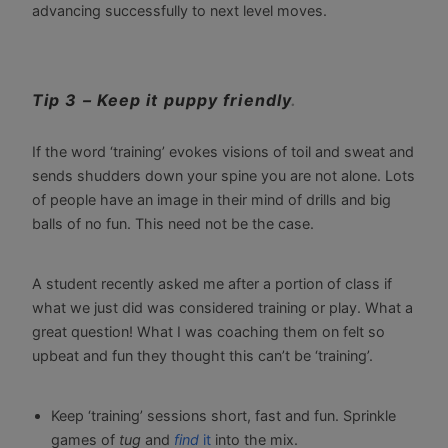
advancing successfully to next level moves.
Tip 3 – Keep it puppy friendly
.
If the word ‘training’ evokes visions of toil and sweat and
sends shudders down your spine you are not alone. Lots
of people have an image in their mind of drills and big
balls of no fun. This need not be the case.
A student recently asked me after a portion of class if
what we just did was considered training or play. What a
great question! What I was coaching them on felt so
upbeat and fun they thought this can’t be ‘training’.
Keep ‘training’ sessions short, fast and fun. Sprinkle
games of
tug
and
find
it
into the mix.