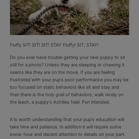
Fluffy SIT! SIT! SIT! STAY Fluffy! SIT, STAY!
Do you ever have trouble getting your new puppy to sit
still for a photo? Unless they are sleeping or chewing it
seems like they are on the move. If you are feeling
frustrated with your pup’s poor performance you may be
too focused on static behaviors like sit and stay and
then there is the holy grail of behaviors, walk nicely on
the leash, a puppy’s Achilles heel. Pun intended.
It is worth understanding that your pup’s education will
take time and patience. In addition it will require some
know-how and decent attention to details on your part.