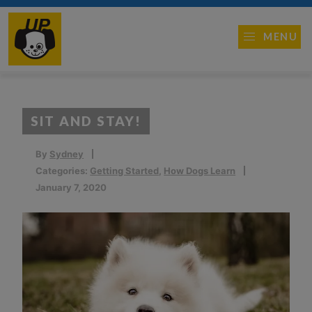
MENU
SIT AND STAY!
By
Sydney
Categories:
Getting Started
,
How Dogs Learn
January 7, 2020