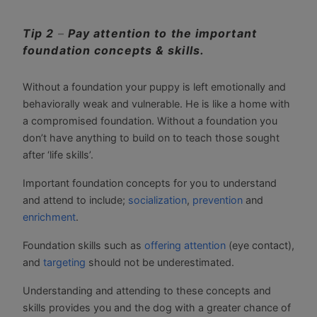
Tip 2
–
Pay attention to the important
foundation concepts & skills.
Without a foundation your puppy is left emotionally and
behaviorally weak and vulnerable. He is like a home with
a compromised foundation. Without a foundation you
don’t have anything to build on to teach those sought
after ‘life skills’.
Important foundation concepts for you to understand
and attend to include;
socialization
,
prevention
and
enrichment
.
Foundation skills such as
offering attention
(eye contact),
and
targeting
should not be underestimated.
Understanding and attending to these concepts and
skills provides you and the dog with a greater chance of