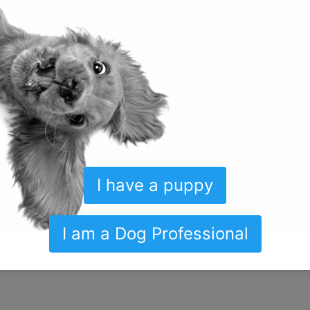
erred, alternative behaviors.
Active participation out of the gate is
the sleep deprivation for the first few weeks. Getting up in the midd
u will teach your puppy to eliminate outside (if this is the desired 
ble to hold them for long periods
. Getting up to take them out is n
ng for the puppy to bark to alert you.
I have a puppy
ors a puppy who has never been crated will do when you close the 
not started at the breeders then you will be the one who is introduc
I am a Dog Professional
f this task and a
thoughtful, effective protocol
to teach your pup to