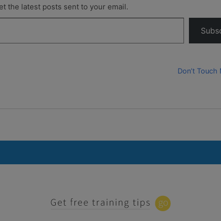
t the latest posts sent to your email.
Subs
Don’t Touch 