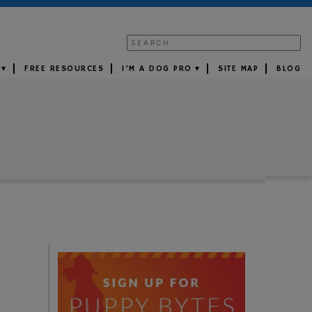
FREE RESOURCES
I’M A DOG PRO
SITE MAP
BLOG