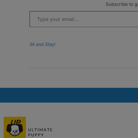
Subscribe to ge
Type your email…
Sit and Stay!