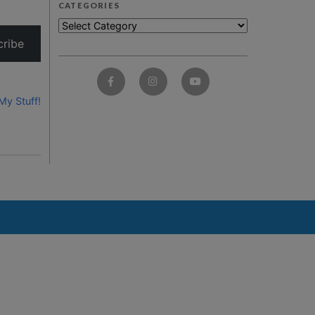
CATEGORIES
cribe
My Stuff!