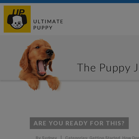
ARE YOU READY FOR THIS?
By
Sydney
Categories:
Getting Started
,
How Dog