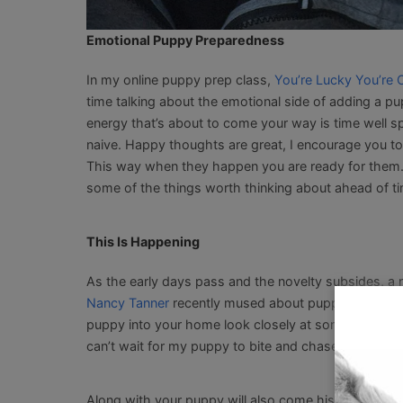
Emotional Puppy Preparedness
In my online puppy prep class,
You’re Lucky You’re 
time talking about the emotional side of adding a pupp
energy that’s about to come your way is time well spe
naive. Happy thoughts are great, I encourage you to
This way when they happen you are ready for them. 
some of the things worth thinking about ahead of t
This Is Happening
As the early days pass and the novelty subsides, a 
Nancy Tanner
recently mused about puppies not bein
puppy into your home look closely at some of the no
can’t wait for my puppy to bite and chase the kids. 
Along with your puppy will also come his
normal can