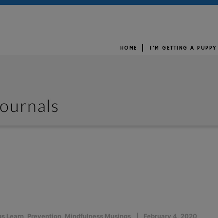
HOME
I’M GETTING A PUPPY
s Learn
,
Prevention
,
Mindfulness Musings
February 4, 2020