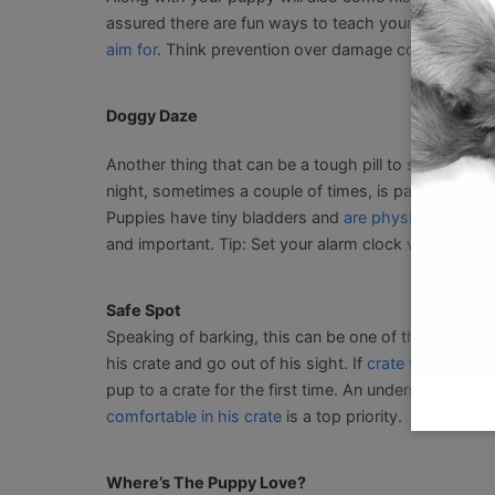
assured there are fun ways to teach your puppy pref
aim for
. Think prevention over damage control.
Doggy Daze
Another thing that can be a tough pill to swallow is 
night, sometimes a couple of times, is part of how yo
Puppies have tiny bladders and
are physically not a
and important. Tip: Set your alarm clock versus waiti
Safe Spot
Speaking of barking, this can be one of the behavi
his crate and go out of his sight. If
crate training
is 
pup to a crate for the first time. An understanding o
comfortable in his crate
is a top priority.
Where’s The Puppy Love?