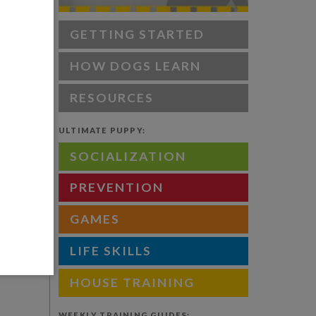
 what to
GETTING STARTED
HOW DOGS LEARN
RESOURCES
le of the
spot).
ULTIMATE PUPPY:
ecessary
SOCIALIZATION
PREVENTION
door of
GAMES
ing that
 be
LIFE SKILLS
HOUSE TRAINING
WEEKLY TRAINING GUIDES: