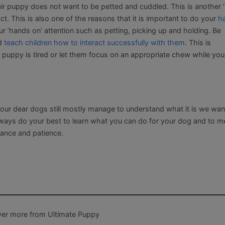
ir puppy does not want to be petted and cuddled. This is another 
. This is also one of the reasons that it is important to do your
h
our ‘hands on’ attention such as petting, picking up and holding. Be
nd
teach children how to interact successfully with them
. This is
puppy is tired or let them focus on an appropriate chew while you
our dear dogs still mostly manage to understand what it is we wa
 always do your best to learn what you can do for your dog and to 
ptance and patience.
ver more from Ultimate Puppy