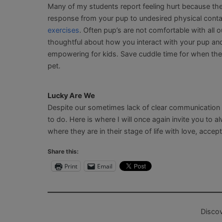
Many of my students report feeling hurt because the
response from your pup to undesired physical contact
exercises
. Often pup’s are not comfortable with all 
thoughtful about how you interact with your pup a
empowering for kids. Save cuddle time for when the 
pet.
Lucky Are We
Despite our sometimes lack of clear communication 
to do. Here is where I will once again invite you to
where they are in their stage of life with love, acce
Share this:
Print
Email
Disco