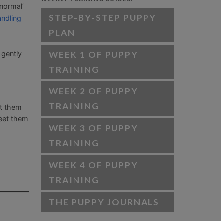
‘normal’
STEP-BY-STEP PUPPY
andling
PLAN
WEEK 1 OF PUPPY
 gently
TRAINING
WEEK 2 OF PUPPY
TRAINING
nt them
meet them
WEEK 3 OF PUPPY
TRAINING
WEEK 4 OF PUPPY
TRAINING
THE PUPPY JOURNALS