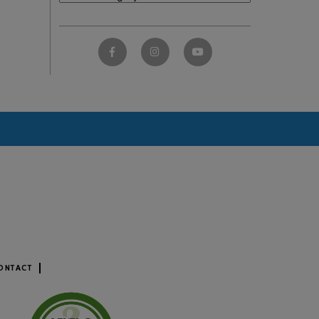
ONTACT