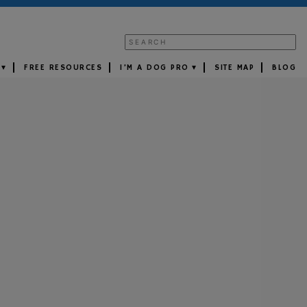
FREE RESOURCES
I’M A DOG PRO
SITE MAP
BLOG