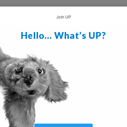
Join UP
Hello… What’s UP?