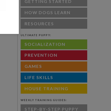
GETTING STARTED
HOW DOGS LEARN
RESOURCES
ULTIMATE PUPPY:
SOCIALIZATION
PREVENTION
GAMES
LIFE SKILLS
HOUSE TRAINING
WEEKLY TRAINING GUIDES:
STEP-BY-STEP PUPPY