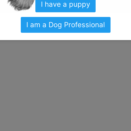
I have a puppy
I am a Dog Professional