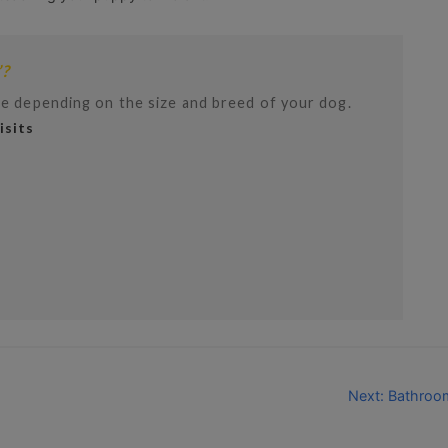
’?
e depending on the size and breed of your dog.
sits
Next: Bathroo