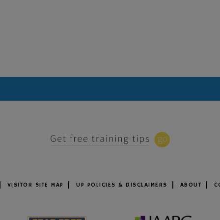
VISITOR SITE MAP
UP POLICIES & DISCLAIMERS
ABOUT
C