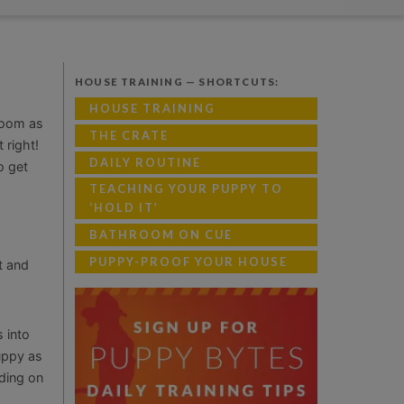
HOUSE TRAINING — SHORTCUTS:
HOUSE TRAINING
room as
THE CRATE
 right!
DAILY ROUTINE
o get
TEACHING YOUR PUPPY TO
‘HOLD IT’
BATHROOM ON CUE
PUPPY-PROOF YOUR HOUSE
t and
 into
uppy as
nding on