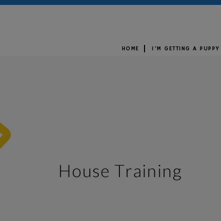
HOME
I’M GETTING A PUPPY