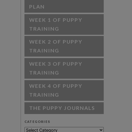
PLAN
WEEK 1 OF PUPPY
TRAINING
WEEK 2 OF PUPPY
TRAINING
WEEK 3 OF PUPPY
TRAINING
WEEK 4 OF PUPPY
TRAINING
THE PUPPY JOURNALS
CATEGORIES