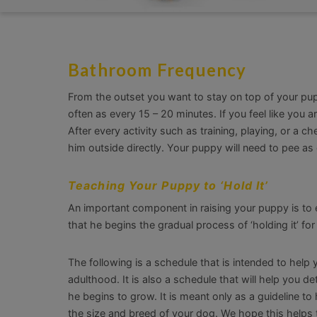
Bathroom Frequency
From the outset you want to stay on top of your pu
often as every 15 – 20 minutes. If you feel like you a
After every activity such as training, playing, or a 
him outside directly. Your puppy will need to pee as 
Teaching Your Puppy to ‘Hold It’
An important component in raising your puppy is to 
that he begins the gradual process of ‘holding it’ for
The following is a schedule that is intended to hel
adulthood. It is also a schedule that will help you
he begins to grow. It is meant only as a guideline 
the size and breed of your dog. We hope this helps t