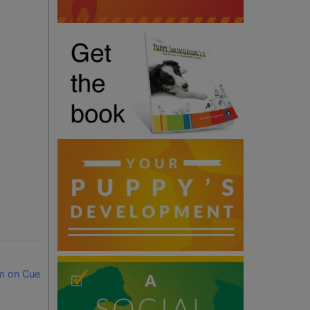
m on Cue