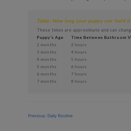
Table: How long your puppy can ‘hold it
These times are approximate and can chang
Puppy’s Age
Time Between Bathroom Vi
2 months
2 hours
3 months
4 hours
4 months
5 hours
5 months
6 hours
6 months
7 hours
7 months
8 hours
Previous: Daily Routine