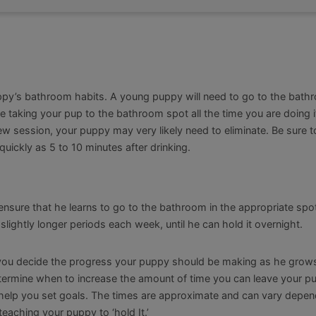
ppy’s bathroom habits. A young puppy will need to go to the bath
re taking your pup to the bathroom spot all the time you are doing it
chew session, your puppy may very likely need to eliminate. Be sure t
quickly as 5 to 10 minutes after drinking.
ensure that he learns to go to the bathroom in the appropriate spo
 slightly longer periods each week, until he can hold it overnight.
p you decide the progress your puppy should be making as he grows
 determine when to increase the amount of time you can leave your p
to help you set goals. The times are approximate and can vary depe
eaching your puppy to ‘hold It.’