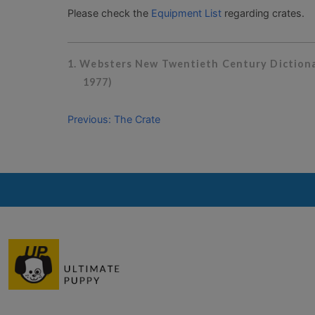
Please check the
Equipment List
regarding crates.
1. Websters New Twentieth Century Dictionar
1977)
Previous: The Crate