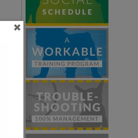
you
be
room