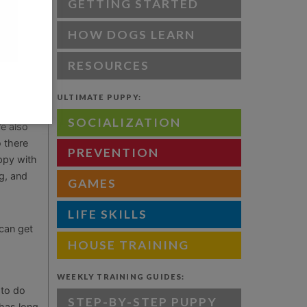
tunately,
GETTING STARTED
d. The
HOW DOGS LEARN
d out in
es and
RESOURCES
ULTIMATE PUPPY:
SOCIALIZATION
e also
 there
PREVENTION
uppy with
g, and
GAMES
LIFE SKILLS
 can get
HOUSE TRAINING
WEEKLY TRAINING GUIDES:
 to do
STEP-BY-STEP PUPPY
 has long