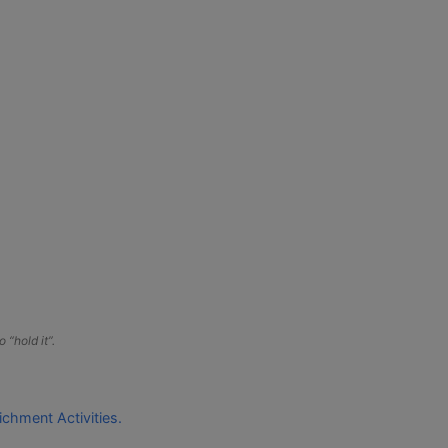
 “hold it”.
ichment Activities.