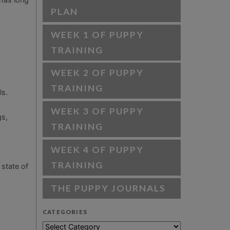
PLAN
WEEK 1 OF PUPPY
TRAINING
WEEK 2 OF PUPPY
TRAINING
ls.
WEEK 3 OF PUPPY
gs,
TRAINING
WEEK 4 OF PUPPY
TRAINING
 state of
THE PUPPY JOURNALS
CATEGORIES