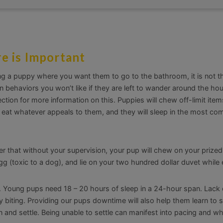
e is Important
ing a puppy where you want them to go to the bathroom, it is not t
 behaviors you won’t like if they are left to wander around the ho
ction for more information on this. Puppies will chew off-limit item
ll eat whatever appeals to them, and they will sleep in the most co
der that without your supervision, your pup will chew on your prize
gg (toxic to a dog), and lie on your two hundred dollar duvet while e
t. Young pups need 18 – 20 hours of sleep in a 24-hour span. Lack 
biting. Providing our pups downtime will also help them learn to s
n and settle. Being unable to settle can manifest into pacing and wh