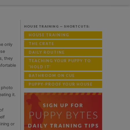
HOUSE TRAINING — SHORTCUTS:
HOUSE TRAINING
THE CRATE
he only
use
DAILY ROUTINE
s, they
TEACHING YOUR PUPPY TO
mfortable
‘HOLD IT’
BATHROOM ON CUE
PUPPY-PROOF YOUR HOUSE
d photo
ating it.
of
elf
ining or