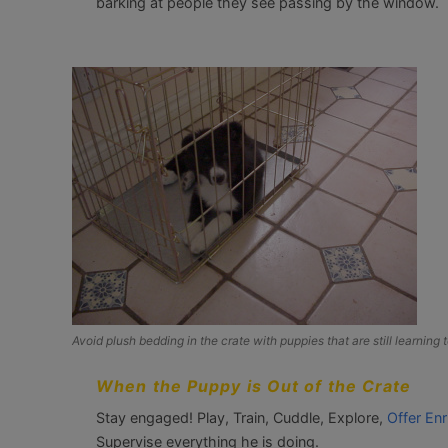
barking at people they see passing by the window.
Avoid plush bedding in the crate with puppies that are still learning to
When the Puppy is Out of the Crate
Stay engaged! Play, Train, Cuddle, Explore,
Offer Enr
Supervise everything he is doing.