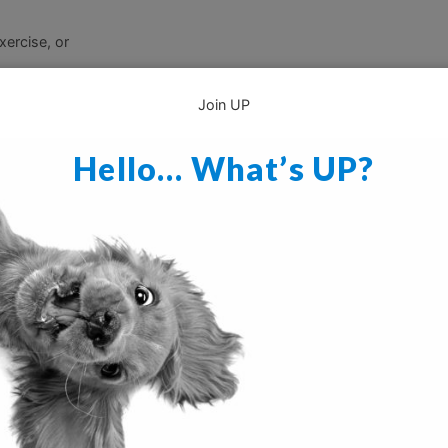
xercise, or
Join UP
Hello… What’s UP?
crate after socialization, playtime, or training or will allow both of 
yummy to chew on while he is in there (
a toy made specifically to 
 chew on).
It is also a good idea to take him out to go to the bath
uppy some exercise prior to crate time.