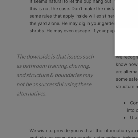
It seems natural to let the pup hang out in the bac
this is not the case. Don’t make the mistake of ass
same rules that apply inside will exist here. A puppy
the yard alone. He may dig in your garden…everywh
shrubs. He may even escape. If your puppy is in th
Crate A
The downside is that issues such
We recogni
know how d
as bathroom training, chewing,
are alterna
and structure & boundaries may
some safet
not be as successful using these
structure 
alternatives.
Con
into 
Use
We wish to provide you with all the information you
and why so many dog people, veterinarians, trainer