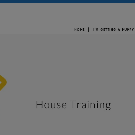
HOME
I’M GETTING A PUPPY