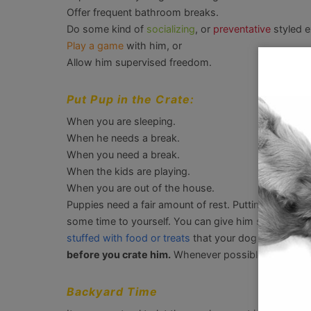
Offer frequent bathroom breaks.
Do some kind of
socializing
, or
preventative
styled e
Play a game
with him, or
Allow him supervised freedom.
Put Pup in the Crate:
When you are sleeping.
When he needs a break.
When you need a break.
When the kids are playing.
When you are out of the house.
Puppies need a fair amount of rest. Putting him in his 
some time to yourself. You can give him something 
stuffed with food or treats
that your dog can safely
before you crate him.
Whenever possible, give the p
Backyard Time