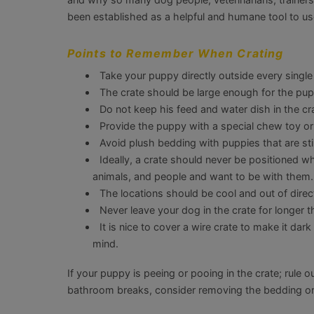
been established as a helpful and humane tool to us
Points to Remember When Crating
Take your puppy directly outside every single
The crate should be large enough for the pupp
Do not keep his feed and water dish in the cra
Provide the puppy with a special chew toy or 
Avoid plush bedding with puppies that are still
Ideally, a crate should never be positioned 
animals, and people and want to be with them.
The locations should be cool and out of direct
Never leave your dog in the crate for longer
It is nice to cover a wire crate to make it da
mind.
If your puppy is peeing or pooing in the crate; rule 
bathroom breaks, consider removing the bedding or 