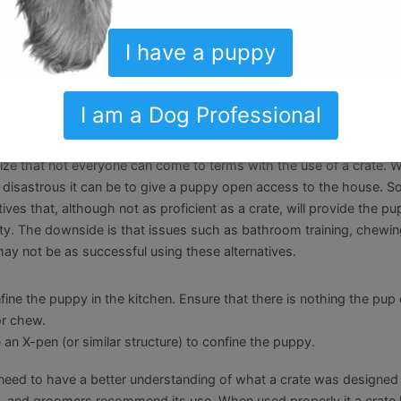
kyard. The puppy is outside having fun, what could go wrong? Unfor
uming that you can leave the pup outside in the backyard unattende
 left on his own will develop habits you do not want. They get bore
I have a puppy
ere. He may bark at the neighbor. He may chew up your grass, tre
e backyard, be there with him and stay engaged.
I am a Dog Professional
lternatives
ze that not everyone can come to terms with the use of a crate. W
isastrous it can be to give a puppy open access to the house. So
tives that, although not as proficient as a crate, will provide the p
y. The downside is that issues such as bathroom training, chewin
may not be as successful using these alternatives.
fine the puppy in the kitchen. Ensure that there is nothing the pup
or chew.
 an X-pen (or similar structure) to confine the puppy.
 need to have a better understanding of what a crate was designed
s, and groomers recommend its use. When used properly it a crate