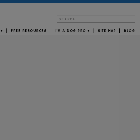
FREE RESOURCES
I’M A DOG PRO
SITE MAP
BLOG