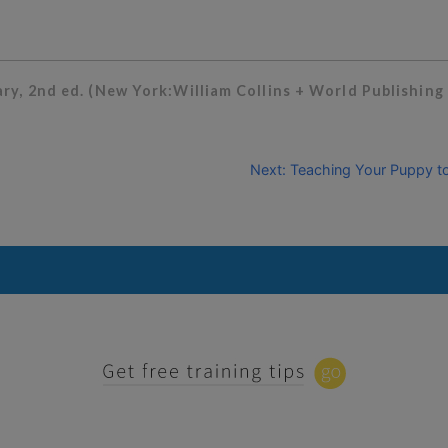
y, 2nd ed. (New York:William Collins + World Publishing 
Next: Teaching Your Puppy to 