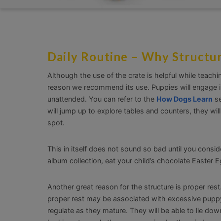
Daily Routine – Why Structur
Although the use of the crate is helpful while teach
reason we recommend its use. Puppies will engage in
unattended. You can refer to the
How Dogs Learn
se
will jump up to explore tables and counters, they wi
spot.
This in itself does not sound so bad until you consi
album collection, eat your child’s chocolate Easter E
Another great reason for the structure is proper res
proper rest may be associated with excessive puppy 
regulate as they mature. They will be able to lie dow