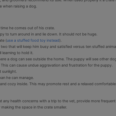
e when raising a dog.
 time he comes out of his crate.
y to turn around in and lie down. It should not be huge.
te (
use a stuffed food toy instead
).
two that will keep him busy and satisfied versus ten stuffed anima
 learning to hold it.
where a dog can see outside the home. The puppy will see other do
 This can cause undue aggravation and frustration for the puppy.
 sunlight.
 than he can manage.
rk and cozy inside. This may promote rest and a relaxed comfortable
out any health concerns with a trip to the vet, provide more frequent
making the space in the crate smaller.