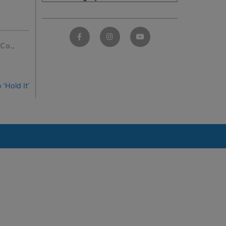
Co.,
‘Hold It’