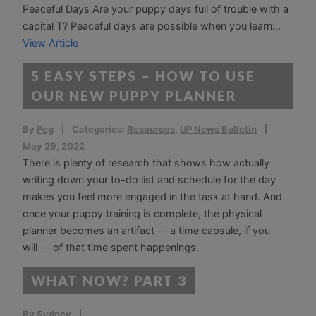
Peaceful Days Are your puppy days full of trouble with a
capital T? Peaceful days are possible when you learn...
View Article
5 EASY STEPS – HOW TO USE
OUR NEW PUPPY PLANNER
By
Peg
Categories:
Resources
,
UP News Bulletin
May 29, 2022
There is plenty of research that shows how actually
writing down your to-do list and schedule for the day
makes you feel more engaged in the task at hand. And
once your puppy training is complete, the physical
planner becomes an artifact — a time capsule, if you
will — of that time spent happenings.
WHAT NOW? PART 3
By
Sydney