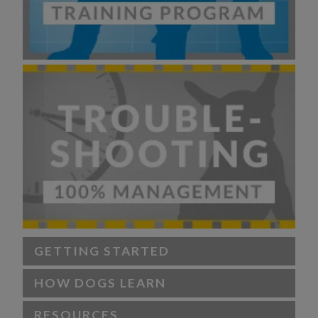
GETTING STARTED
HOW DOGS LEARN
RESOURCES