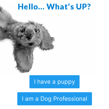
Hello… What’s UP?
I have a puppy
I am a Dog Professional