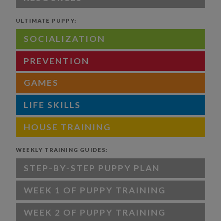
ULTIMATE PUPPY:
SOCIALIZATION
PREVENTION
GAMES
LIFE SKILLS
HOUSE TRAINING
WEEKLY TRAINING GUIDES:
STEP-BY-STEP PUPPY PLAN
WEEK 1 OF PUPPY TRAINING
WEEK 2 OF PUPPY TRAINING