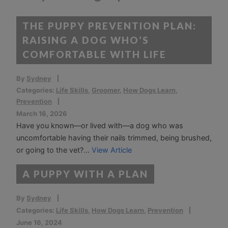
THE PUPPY PREVENTION PLAN:
RAISING A DOG WHO’S
COMFORTABLE WITH LIFE
By
Sydney
Categories:
Life Skills
,
Groomer
,
How Dogs Learn
,
Prevention
March 16, 2026
Have you known—or lived with—a dog who was
uncomfortable having their nails trimmed, being brushed,
or going to the vet?...
View Article
A PUPPY WITH A PLAN
By
Sydney
Categories:
Life Skills
,
How Dogs Learn
,
Prevention
June 16, 2024