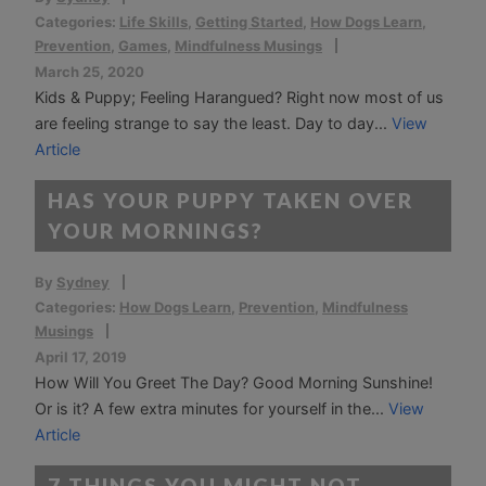
Categories:
Life Skills
,
Getting Started
,
How Dogs Learn
,
Prevention
,
Games
,
Mindfulness Musings
March 25, 2020
Kids & Puppy; Feeling Harangued? Right now most of us
are feeling strange to say the least. Day to day...
View
Article
HAS YOUR PUPPY TAKEN OVER
YOUR MORNINGS?
By
Sydney
Categories:
How Dogs Learn
,
Prevention
,
Mindfulness
Musings
April 17, 2019
How Will You Greet The Day? Good Morning Sunshine!
Or is it? A few extra minutes for yourself in the...
View
Article
7 THINGS YOU MIGHT NOT