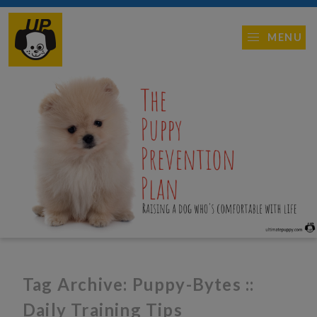
MENU
Tag Archive: Puppy-Bytes ::
Daily Training Tips