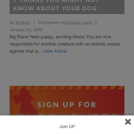
KNOW ABOUT YOUR DOG
By
Sydney
Categories:
How Dogs Learn
January 23, 2018
Big Plans! New puppy, exciting times! You are now
responsible for another creature with an entirely unique
agenda that is...
View Article
Join UP