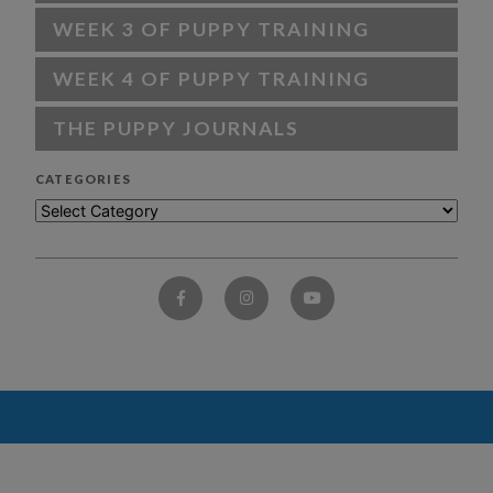
WEEK 3 OF PUPPY TRAINING
WEEK 4 OF PUPPY TRAINING
THE PUPPY JOURNALS
CATEGORIES