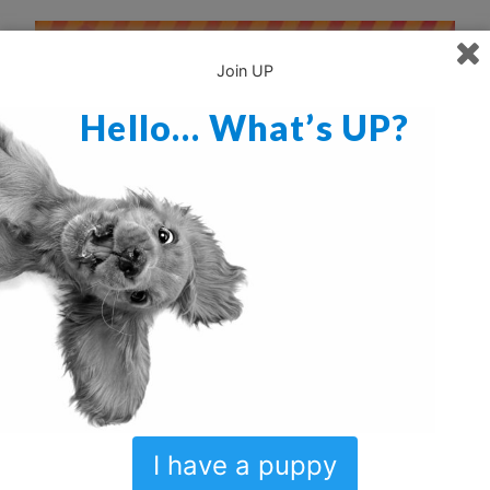
Join UP
Hello… What’s UP?
I have a puppy