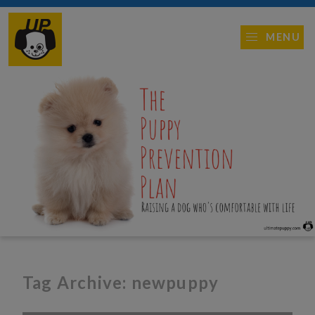
MENU
Tag Archive: newpuppy