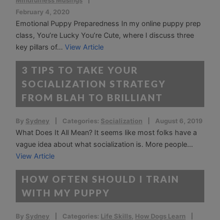
Mindfulness Musings
February 4, 2020
Emotional Puppy Preparedness In my online puppy prep
class, You’re Lucky You’re Cute, where I discuss three
key pillars of...
View Article
3 TIPS TO TAKE YOUR
SOCIALIZATION STRATEGY
FROM BLAH TO BRILLIANT
By
Sydney
Categories:
Socialization
August 6, 2019
What Does It All Mean? It seems like most folks have a
vague idea about what socialization is. More people...
View Article
HOW OFTEN SHOULD I TRAIN
WITH MY PUPPY
By
Sydney
Categories:
Life Skills
,
How Dogs Learn