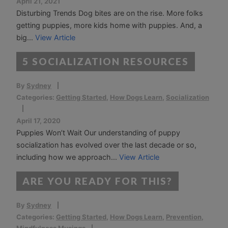
April 21, 2021
Disturbing Trends Dog bites are on the rise. More folks
getting puppies, more kids home with puppies. And, a
big...
View Article
5 SOCIALIZATION RESOURCES
By
Sydney
Categories:
Getting Started
,
How Dogs Learn
,
Socialization
April 17, 2020
Puppies Won’t Wait Our understanding of puppy
socialization has evolved over the last decade or so,
including how we approach...
View Article
ARE YOU READY FOR THIS?
By
Sydney
Categories:
Getting Started
,
How Dogs Learn
,
Prevention
,