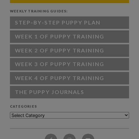
WEEKLY TRAINING GUIDES:
STEP-BY-STEP PUPPY PLAN
WEEK 1 OF PUPPY TRAINING
WEEK 2 OF PUPPY TRAINING
WEEK 3 OF PUPPY TRAINING
WEEK 4 OF PUPPY TRAINING
THE PUPPY JOURNALS
CATEGORIES