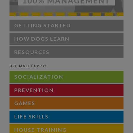
GETTING STARTED
HOW DOGS LEARN
RESOURCES
ULTIMATE PUPPY:
SOCIALIZATION
PREVENTION
GAMES
LIFE SKILLS
HOUSE TRAINING