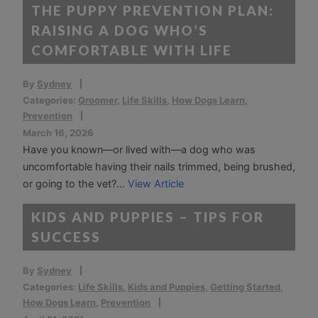
THE PUPPY PREVENTION PLAN:
RAISING A DOG WHO’S
COMFORTABLE WITH LIFE
By
Sydney
Categories:
Groomer
,
Life Skills
,
How Dogs Learn
,
Prevention
March 16, 2026
Have you known—or lived with—a dog who was
uncomfortable having their nails trimmed, being brushed,
or going to the vet?...
View Article
KIDS AND PUPPIES – TIPS FOR
SUCCESS
By
Sydney
Categories:
Life Skills
,
Kids and Puppies
,
Getting Started
,
How Dogs Learn
,
Prevention