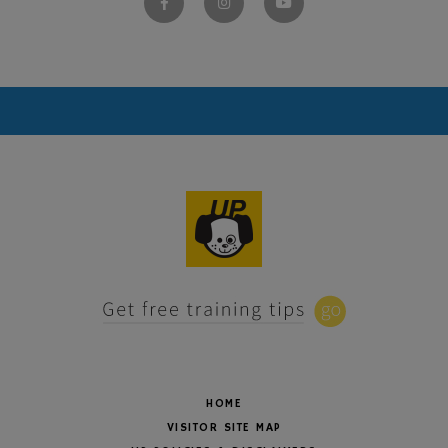
HOME
VISITOR SITE MAP