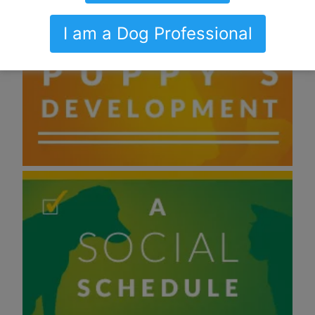
I am a Dog Professional