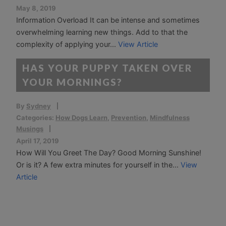
May 8, 2019
Information Overload It can be intense and sometimes
overwhelming learning new things. Add to that the
complexity of applying your...
View Article
HAS YOUR PUPPY TAKEN OVER
YOUR MORNINGS?
By
Sydney
Categories:
How Dogs Learn
,
Prevention
,
Mindfulness
Musings
April 17, 2019
How Will You Greet The Day? Good Morning Sunshine!
Or is it? A few extra minutes for yourself in the...
View
Article