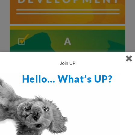
Join UP
Hello… What’s UP?