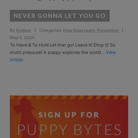
NEVER GONNA LET YOU GO
By
Sydney
Categories:
How Dogs Learn
,
Prevention
May 5, 2020
To Have & To Hold Let that go! Leave it! Drop it! So
much pressure! A puppy explores the world...
View
Article