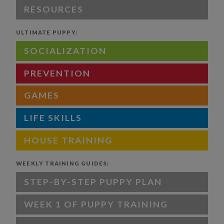
RESOURCES
ULTIMATE PUPPY:
SOCIALIZATION
PREVENTION
GAMES
LIFE SKILLS
HOUSE TRAINING
WEEKLY TRAINING GUIDES:
STEP-BY-STEP PUPPY PLAN
WEEK 1 OF PUPPY TRAINING