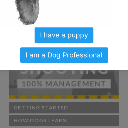
I have a puppy
I am a Dog Professional
GETTING STARTED
HOW DOGS LEARN