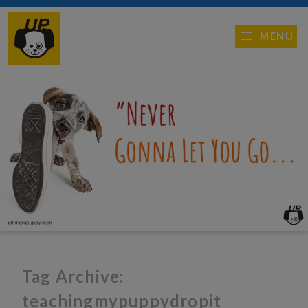
MENU
Tag Archive:
teachingmypuppydropit