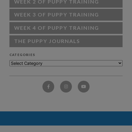
WEEK 2 OF PUPPY TRAINING
WEEK 3 OF PUPPY TRAINING
WEEK 4 OF PUPPY TRAINING
THE PUPPY JOURNALS
CATEGORIES