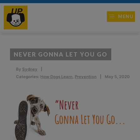
MENU
NEVER GONNA LET YOU GO
By
Sydney
Categories:
How Dogs Learn
,
Prevention
May 5, 2020