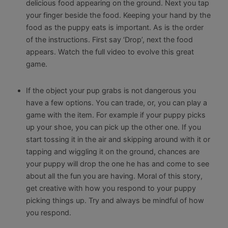
delicious food appearing on the ground. Next you tap
your finger beside the food. Keeping your hand by the
food as the puppy eats is important. As is the order
of the instructions. First say ‘Drop’, next the food
appears. Watch the full video to evolve this great
game.
If the object your pup grabs is not dangerous you
have a few options. You can trade, or, you can play a
game with the item. For example if your puppy picks
up your shoe, you can pick up the other one. If you
start tossing it in the air and skipping around with it or
tapping and wiggling it on the ground, chances are
your puppy will drop the one he has and come to see
about all the fun you are having. Moral of this story,
get creative with how you respond to your puppy
picking things up. Try and always be mindful of how
you respond.