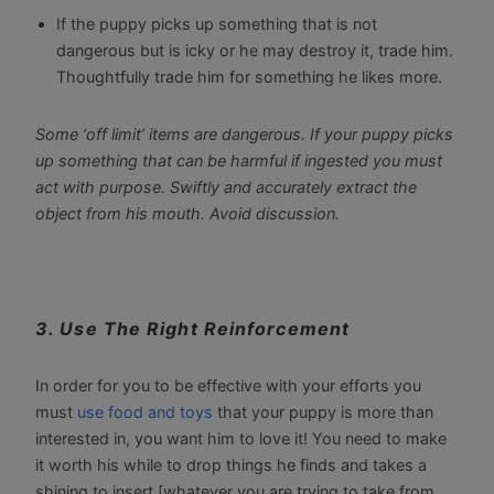
If the puppy picks up something that is not
dangerous but is icky or he may destroy it, trade him.
Thoughtfully trade him for something he likes more.
Some ‘off limit’ items are dangerous. If your puppy picks
up something that can be harmful if ingested you must
act with purpose. Swiftly and accurately extract the
object from his mouth. Avoid discussion.
3. Use The Right Reinforcement
In order for you to be effective with your efforts you
must
use food and toys
that your puppy is more than
interested in, you want him to love it! You need to make
it worth his while to drop things he finds and takes a
shining to insert [whatever you are trying to take from