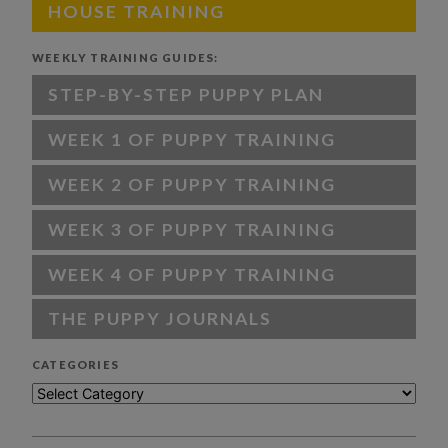
HOUSE TRAINING
WEEKLY TRAINING GUIDES:
STEP-BY-STEP PUPPY PLAN
WEEK 1 OF PUPPY TRAINING
WEEK 2 OF PUPPY TRAINING
WEEK 3 OF PUPPY TRAINING
WEEK 4 OF PUPPY TRAINING
THE PUPPY JOURNALS
CATEGORIES