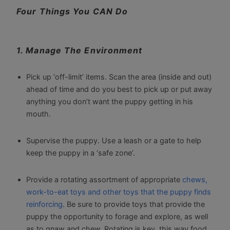
Four Things You CAN Do
1. Manage The Environment
Pick up ‘off-limit’ items. Scan the area (inside and out)
ahead of time and do you best to pick up or put away
anything you don’t want the puppy getting in his
mouth.
Supervise the puppy. Use a leash or a gate to help
keep the puppy in a ‘safe zone’.
Provide a rotating assortment of appropriate
chews,
work-to-eat toys and other toys that the puppy finds
reinforcing
. Be sure to provide toys that provide the
puppy the opportunity to forage and explore, as well
as to gnaw and chew. Rotating is key, this way food