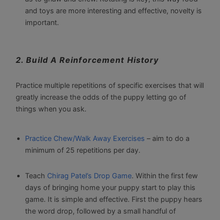
and toys are more interesting and effective, novelty is
important.
2. Build A Reinforcement History
Practice multiple repetitions of specific exercises that will
greatly increase the odds of the puppy letting go of
things when you ask.
Practice
Chew
/Walk
Away
Exercises
– aim to do a
minimum of 25 repetitions per day.
Teach
Chirag Patel’s Drop Game
. Within the first few
days of bringing home your puppy start to play this
game. It is simple and effective. First the puppy hears
the word drop, followed by a small handful of