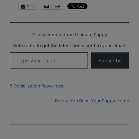
Print
Email
Discover more from Ultimate Puppy
Subscribe to get the latest posts sent to your email.
Type your email…
Subscribe
5 Socialization Resources
Before You Bring Your Puppy Home