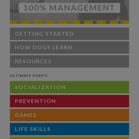
GETTING STARTED
HOW DOGS LEARN
RESOURCES
ULTIMATE PUPPY:
SOCIALIZATION
PREVENTION
GAMES
LIFE SKILLS