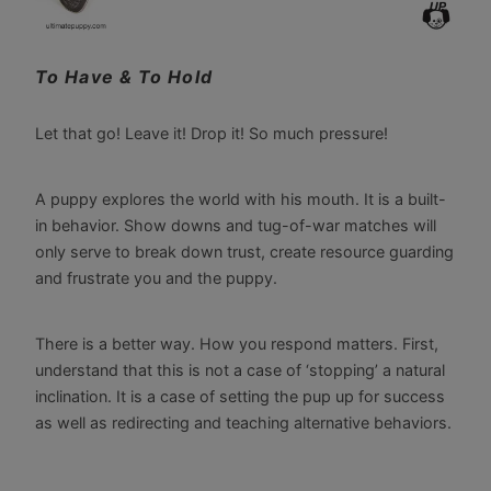
To Have & To Hold
Let that go! Leave it! Drop it! So much pressure!
A puppy explores the world with his mouth. It is a built-
in behavior. Show downs and tug-of-war matches will
only serve to break down trust, create resource guarding
and frustrate you and the puppy.
There is a better way. How you respond matters. First,
understand that this is not a case of ‘stopping’ a natural
inclination. It is a case of setting the pup up for success
as well as redirecting and teaching alternative behaviors.