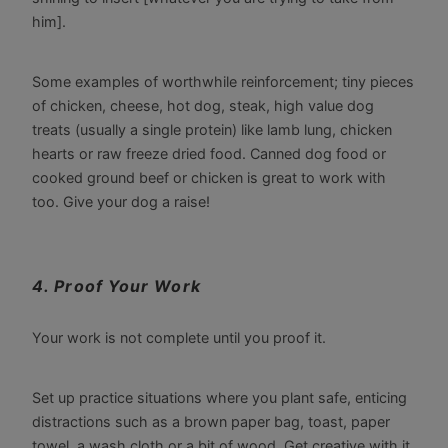
him].
Some examples of worthwhile reinforcement; tiny pieces
of chicken, cheese, hot dog, steak, high value dog
treats (usually a single protein) like lamb lung, chicken
hearts or raw freeze dried food. Canned dog food or
cooked ground beef or chicken is great to work with
too. Give your dog a raise!
4. Proof Your Work
Your work is not complete until you proof it.
Set up practice situations where you plant safe, enticing
distractions such as a brown paper bag, toast, paper
towel, a wash cloth or a bit of wood. Get creative with it.