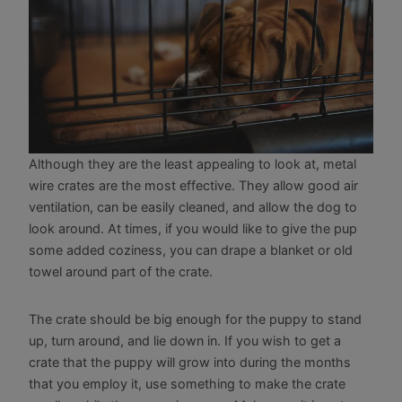
Although they are the least appealing to look at, metal
wire crates are the most effective. They allow good air
ventilation, can be easily cleaned, and allow the dog to
look around. At times, if you would like to give the pup
some added coziness, you can drape a blanket or old
towel around part of the crate.
The crate should be big enough for the puppy to stand
up, turn around, and lie down in. If you wish to get a
crate that the puppy will grow into during the months
that you employ it, use something to make the crate