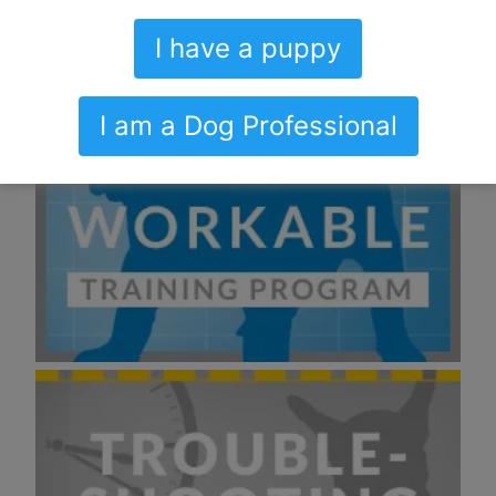
I have a puppy
I am a Dog Professional