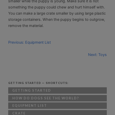
smaller while the puppy is young. Make sure it is not
something the puppy could chew and hurt himself with.
You can make a large crate smaller by using large plastic
storage containers. When the puppy begins to outgrow,
remove the material.
Previous: Equipment List
Next: Toys
GETTING STARTED — SHORTCUTS:
GETTING STARTED
HOW DO DOGS SEE THE WORLD?
EQUIPMENT LIST
CRATE