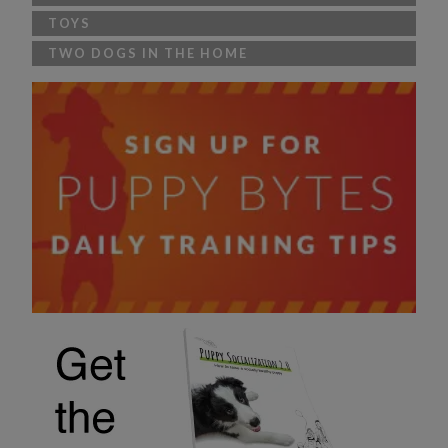
TOYS
TWO DOGS IN THE HOME