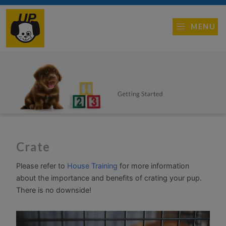
MENU
Crate
Please refer to
House Training
for more information
about the importance and benefits of crating your pup.
There is no downside!