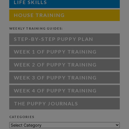
LIFE SKILLS
HOUSE TRAINING
WEEKLY TRAINING GUIDES:
STEP-BY-STEP PUPPY PLAN
WEEK 1 OF PUPPY TRAINING
WEEK 2 OF PUPPY TRAINING
WEEK 3 OF PUPPY TRAINING
WEEK 4 OF PUPPY TRAINING
THE PUPPY JOURNALS
CATEGORIES