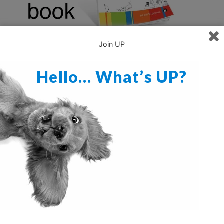
Join UP
Hello… What’s UP?