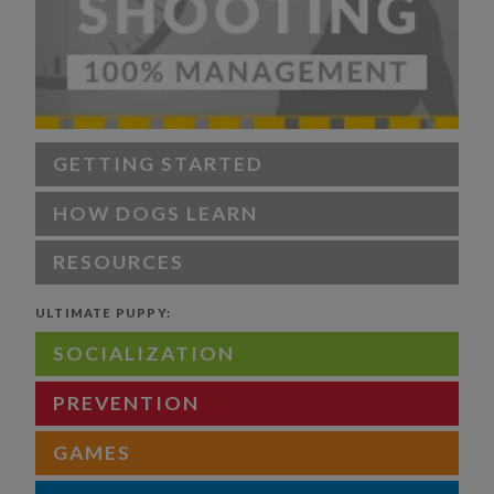
GETTING STARTED
HOW DOGS LEARN
RESOURCES
ULTIMATE PUPPY:
SOCIALIZATION
PREVENTION
GAMES