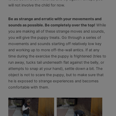
will not involve the child for now.
Be as strange and erratic with your movements and
sounds as possible. Be completely over the top!
While
you are making all of these strange moves and sounds,
you will give the puppy treats. Go through a series of
movements and sounds starting off relatively low key
and working up to more off-the-wall antics. If at any
time during the exercise the puppy is frightened (tries to
run away, tucks tail underneath flat against the belly, or
attempts to snap at your hand), settle down a bit. The
object is not to scare the puppy, but to make sure that
he is exposed to strange experiences and becomes
comfortable with them.