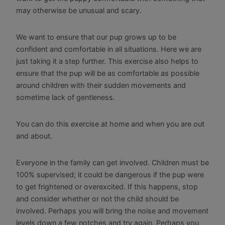
may otherwise be unusual and scary.
We want to ensure that our pup grows up to be
confident and comfortable in all situations. Here we are
just taking it a step further. This exercise also helps to
ensure that the pup will be as comfortable as possible
around children with their sudden movements and
sometime lack of gentleness.
You can do this exercise at home and when you are out
and about.
Everyone in the family can get involved. Children must be
100% supervised; it could be dangerous if the pup were
to get frightened or overexcited. If this happens, stop
and consider whether or not the child should be
involved. Perhaps you will bring the noise and movement
levels down a few notches and try again. Perhaps you