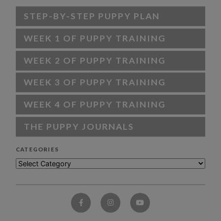
STEP-BY-STEP PUPPY PLAN
WEEK 1 OF PUPPY TRAINING
WEEK 2 OF PUPPY TRAINING
WEEK 3 OF PUPPY TRAINING
WEEK 4 OF PUPPY TRAINING
THE PUPPY JOURNALS
CATEGORIES