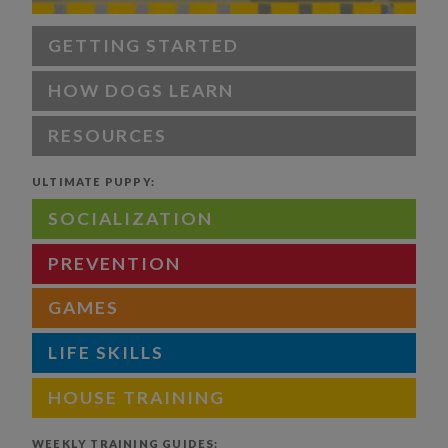
GETTING STARTED
HOW DOGS LEARN
RESOURCES
ULTIMATE PUPPY:
SOCIALIZATION
PREVENTION
GAMES
LIFE SKILLS
HOUSE TRAINING
WEEKLY TRAINING GUIDES: