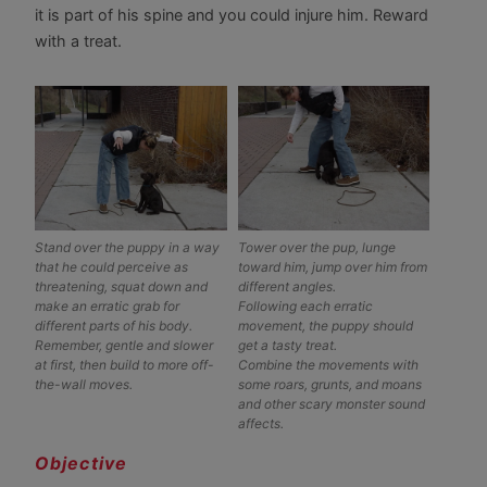
it is part of his spine and you could injure him. Reward
with a treat.
Stand over the puppy in a way
Tower over the pup, lunge
that he could perceive as
toward him, jump over him from
threatening, squat down and
different angles.
make an erratic grab for
Following each erratic
different parts of his body.
movement, the puppy should
Remember, gentle and slower
get a tasty treat.
at first, then build to more off-
Combine the movements with
the-wall moves.
some roars, grunts, and moans
and other scary monster sound
affects.
Objective