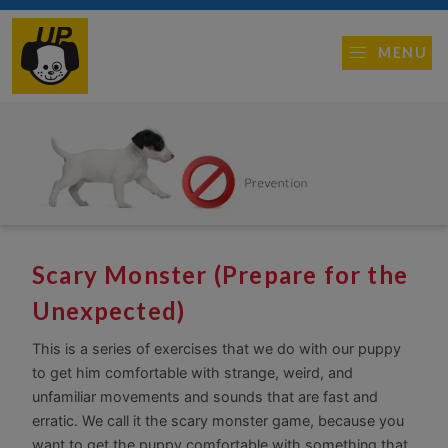
MENU
Scary Monster (Prepare for the
Unexpected)
This is a series of exercises that we do with our puppy
to get him comfortable with strange, weird, and
unfamiliar movements and sounds that are fast and
erratic. We call it the scary monster game, because you
want to get the puppy comfortable with something that