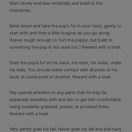
Start slowly and less erratically and build to the
crescendo.
Bend down and take the pup’s fur in your hand, gently to
start with and then a little rougher as you go along.
(Never rough enough to hurt the puppy, but build to
something the pup is not used too.) Reward with a treat.
Grab the pup’s fur on his back, his neck, his sides, under
his belly. You should make contact with all parts of his
body at some point or another. Reward with a treat.
Pay special attention to any parts that he may be
especially sensitive with and aim to get him comfortable
being suddenly grabbed, poked, or prodded there.
Reward with a treat.
Very gently grab his tail. Never grab his tail and pull hard,