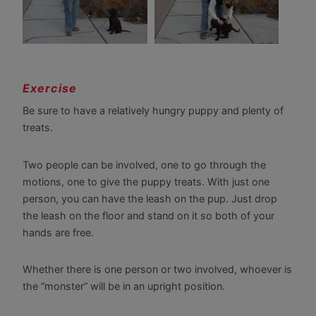
Exercise
Be sure to have a relatively hungry puppy and plenty of
treats.
Two people can be involved, one to go through the
motions, one to give the puppy treats. With just one
person, you can have the leash on the pup. Just drop
the leash on the floor and stand on it so both of your
hands are free.
Whether there is one person or two involved, whoever is
the “monster” will be in an upright position.