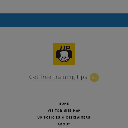
HOME
VISITOR SITE MAP
UP POLICIES & DISCLAIMERS
ABOUT