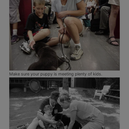
Make sure your puppy is meeting plenty of kids.