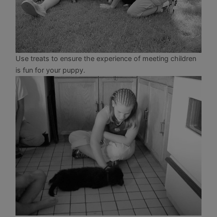
Use treats to ensure the experience of meeting children
is fun for your puppy.