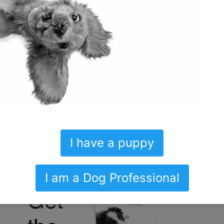
GENERAL
SOCIALIZATION DECONSTRUCTED
A SOCIAL SCHEDULE – PUPPY
SOCIALIZATION CHECKLIST
I have a puppy
I am a Dog Professional