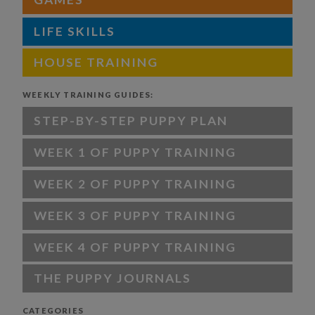
LIFE SKILLS
HOUSE TRAINING
WEEKLY TRAINING GUIDES:
STEP-BY-STEP PUPPY PLAN
WEEK 1 OF PUPPY TRAINING
WEEK 2 OF PUPPY TRAINING
WEEK 3 OF PUPPY TRAINING
WEEK 4 OF PUPPY TRAINING
THE PUPPY JOURNALS
CATEGORIES