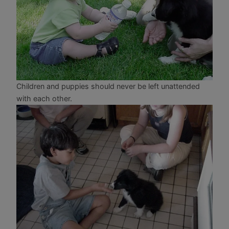
Children and puppies should never be left unattended
with each other.