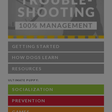
GETTING STARTED
HOW DOGS LEARN
RESOURCES
ULTIMATE PUPPY:
SOCIALIZATION
PREVENTION
GAMES