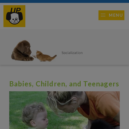
MENU
Babies, Children, and Teenagers