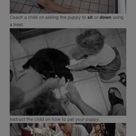
Coach a child on asking the puppy to
sit
or
down
using
a treat.
Instruct the child on how to pet your puppy.