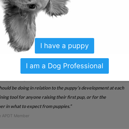
ns every thing that I preach; it is exactly what I would have
w, and the patience. Congratulations!”
I have a puppy
r puppies starting their lives in the country or the city! The
I am a Dog Professional
puppy-hood: the included well-laid-out wall chart maps out
 the puppy’s guardian/owner/raiser knows not only what to
should be doing in relation to the puppy’s development at each
ng tool for anyone raising their first pup, or for the
er in what to expect from puppies.”
me APDT Member