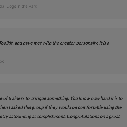
da, Dogs in the Park
oolkit, and have met with the creator personally. It is a
ool
ce of trainers to critique something. You know how hard it is to
when I asked this group if they would be comfortable using the
etty astounding accomplishment. Congratulations on a great