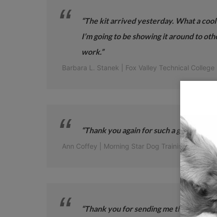
“The kit arrived yesterday. What a cool
I’m going to be showing it around to oth
work.”
Barbara L. Stanek | Fox Valley Technical College
“Thank you again for such a great trainin
Ann Coffey | Morning Star Dog Training
“Thank you for sending me the Toolkit. I t