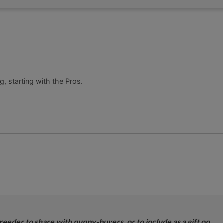
, starting with the Pros.
breeder to share with puppy-buyers, or to include as a gift on