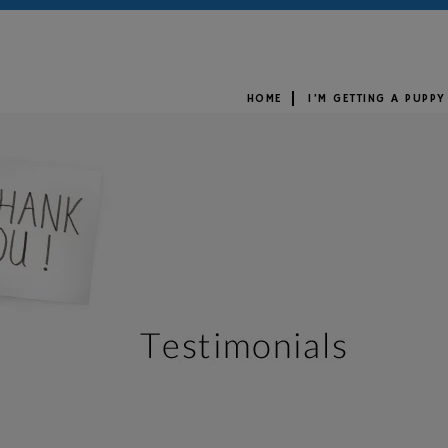
HOME
I’M GETTING A PUPPY