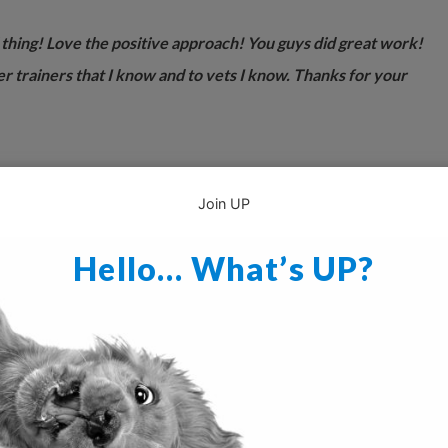
 thing! Love the positive approach! You guys did great work!
er trainers that I know and to vets I know. Thanks for your
Join UP
Hello… What’s UP?
g tool.”
hink it is wonderful. This is the first publication on raising a