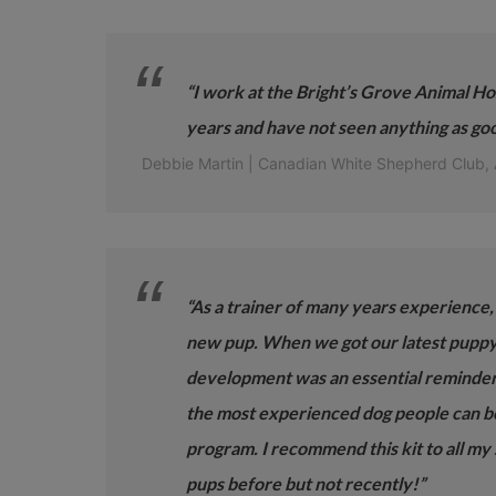
“I work at the Bright’s Grove Animal Hos
years and have not seen anything as goo
Debbie Martin | Canadian White Shepherd Club,
“As a trainer of many years experience, I
new pup. When we got our latest puppy l
development was an essential reminder
the most experienced dog people can ben
program. I recommend this kit to all my
pups before but not recently!”