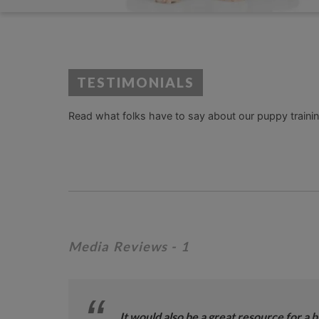
TESTIMONIALS
Read what folks have to say about our puppy training
Media Reviews
- 1
It would also be a great resource for a 