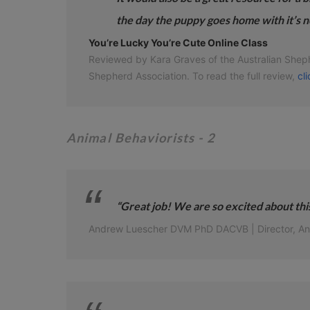
the day the puppy goes home with it’s n
You’re Lucky You’re Cute Online Class
Reviewed by Kara Graves of the Australian Shephe
Shepherd Association. To read the full review,
cl
Animal Behaviorists
- 2
“Great job! We are so excited about this
Andrew Luescher DVM PhD DACVB | Director, Anima