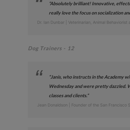
“Absolutely brilliant! Innovative, effect
really love the focus on socialization a
Dr. Ian Dunbar | Veterinarian, Animal Behaviorist 
Dog Trainers
- 12
“Janis, who instructs in the Academy wi
Wednesday and were pretty dazzled. We
classes and clients.”
Jean Donaldson | Founder of the San Francisco