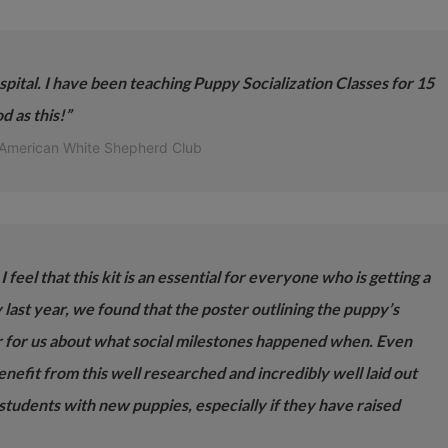
pital. I have been teaching Puppy Socialization Classes for 15
d as this!”
 American White Shepherd Club
 feel that this kit is an essential for everyone who is getting a
ast year, we found that the poster outlining the puppy’s
 for us about what social milestones happened when. Even
efit from this well researched and incredibly well laid out
 students with new puppies, especially if they have raised