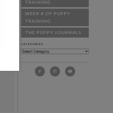
TRAINING
WEEK 4 OF PUPPY
TRAINING
THE PUPPY JOURNALS
CATEGORIES