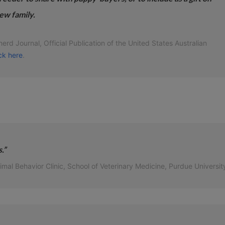
ew family.
rd Journal, Official Publication of the United States Australian
ick here
.
.”
l Behavior Clinic, School of Veterinary Medicine, Purdue Universit