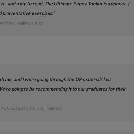
ive, and a joy to read, The Ultimate Puppy Toolkit is a winner. I
nd preventative exercises.”
and best-selling author
th me, and I were going through the UP materials last
’re going to be recommending it to our graduates for their
 SPCA Academy for Dog Trainers