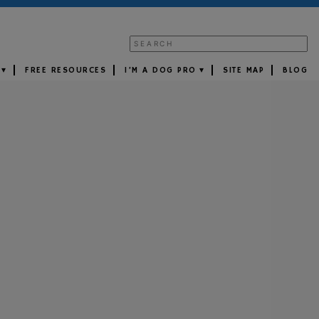
FREE RESOURCES
I’M A DOG PRO
SITE MAP
BLOG