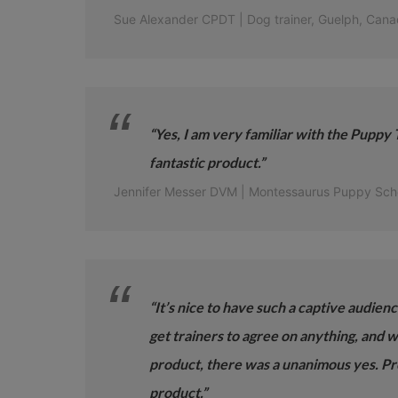
Sue Alexander CPDT | Dog trainer, Guelph, Cana
“Yes, I am very familiar with the Puppy T
fantastic product.”
Jennifer Messer DVM | Montessaurus Puppy Sch
“It’s nice to have such a captive audien
get trainers to agree on anything, and 
product, there was a unanimous yes. Pr
product.”