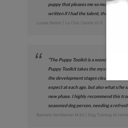
puppy that pleases me so much. It contai
written if I had the talent, the know-ho
Louise Batien | Le Club Canine V.I.P.
“The Puppy Toolkit is a wonderful tool fo
Puppy Toolkit takes the mystery out of 
the development stages clearly so that
expect at each age, but also what s/he 
new phase. I highly recommend this traini
seasoned dog person, needing a refresh
Barbara Handleman M.Ed | Dog Training At Ho