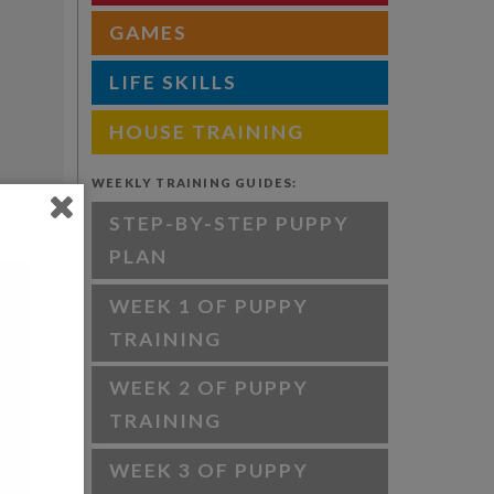
GAMES
LIFE SKILLS
HOUSE TRAINING
WEEKLY TRAINING GUIDES:
STEP-BY-STEP PUPPY
PLAN
WEEK 1 OF PUPPY
TRAINING
WEEK 2 OF PUPPY
TRAINING
WEEK 3 OF PUPPY