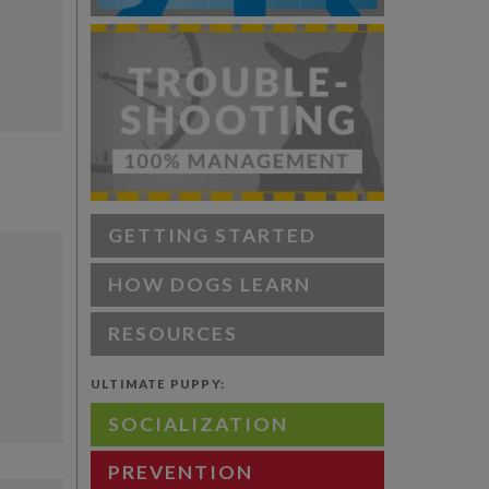
GETTING STARTED
HOW DOGS LEARN
RESOURCES
ULTIMATE PUPPY:
SOCIALIZATION
PREVENTION